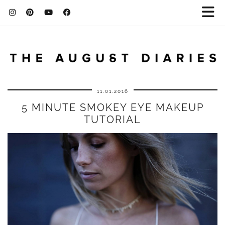
11.01.2016
5 MINUTE SMOKEY EYE MAKEUP
TUTORIAL