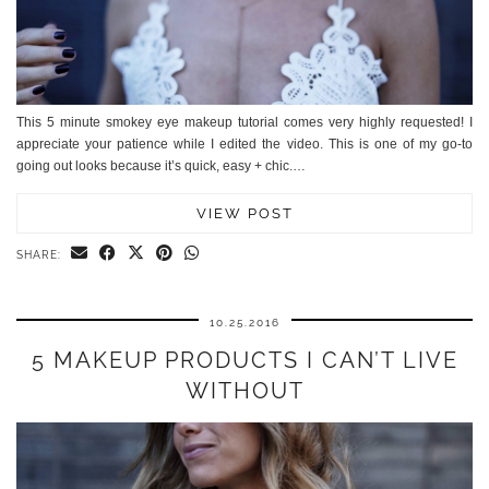
This 5 minute smokey eye makeup tutorial comes very highly requested! I
appreciate your patience while I edited the video. This is one of my go-to
going out looks because it’s quick, easy + chic.…
VIEW POST
SHARE:
10.25.2016
5 MAKEUP PRODUCTS I CAN’T LIVE
WITHOUT