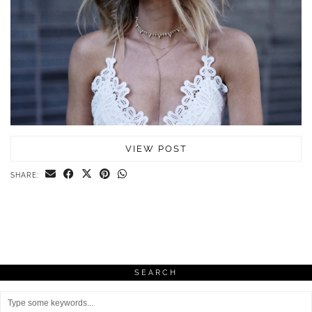
VIEW POST
SHARE:
SEARCH