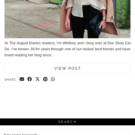
Hi The August Diaries readers, I’m Whitney and I blog over at See Shop Eat
Do. I’ve known Jill for years through one of our mutual best friends and have
loved reading her blog since…
VIEW POST
SHARE:
SEARCH