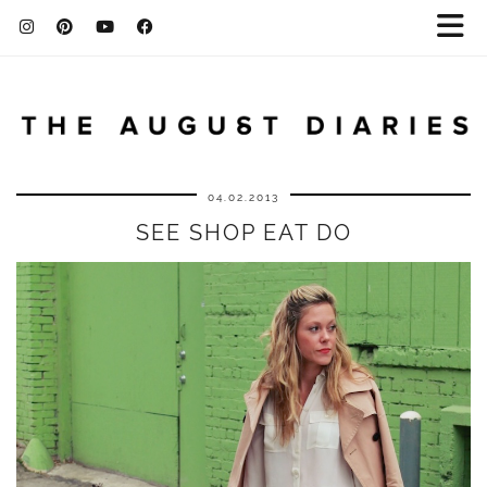
04.02.2013
SEE SHOP EAT DO