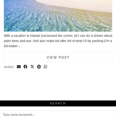
With a vacation to Hawaii just around the corner, all I can do is dream about
palm trees and sun. And also make list after list of what I’ll be packing (I’m a
list maker-…
VIEW POST
SHARE:
SEARCH