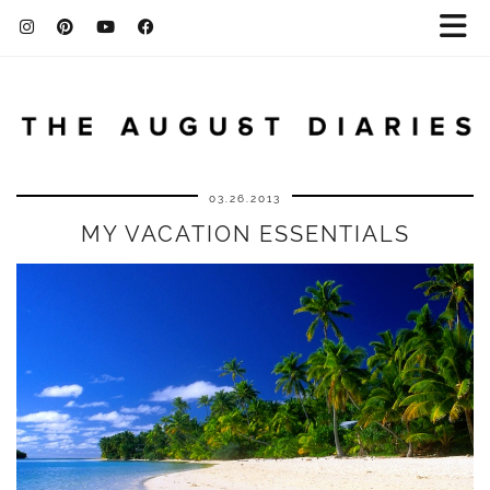
03.26.2013
MY VACATION ESSENTIALS