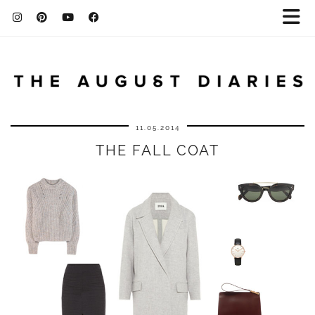
11.05.2014
THE FALL COAT