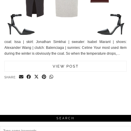
coat: Issa | skirt: Jonathan Simkhai | sweater: Isabel Marant | shoes:
Alexander Wang | clutch: Balenciaga | sunnies: Celine Your most used item
during the winter is obviously the coat. So when the temperature drops,…
VIEW POST
SHARE:
SEARCH