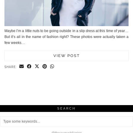
Maybe I’m a little nuts to be going outside in a slip dress at this time of year…
But it’s all in the name of fashion right? These photos were actually taken a
few weeks…
VIEW POST
SHARE:
SEARCH
@theaugustdiaries