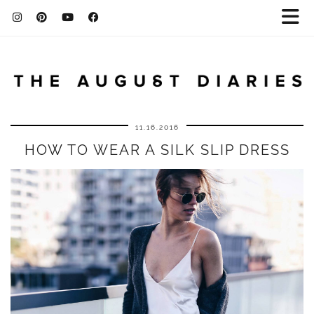
11.16.2016
HOW TO WEAR A SILK SLIP DRESS