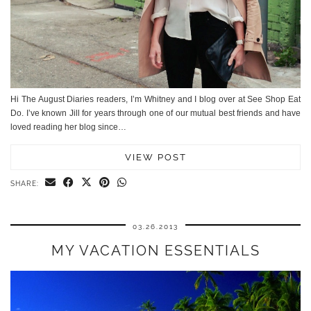
Hi The August Diaries readers, I’m Whitney and I blog over at See Shop Eat
Do. I’ve known Jill for years through one of our mutual best friends and have
loved reading her blog since…
VIEW POST
SHARE:
03.26.2013
MY VACATION ESSENTIALS