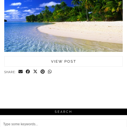
VIEW POST
SHARE:
SEARCH