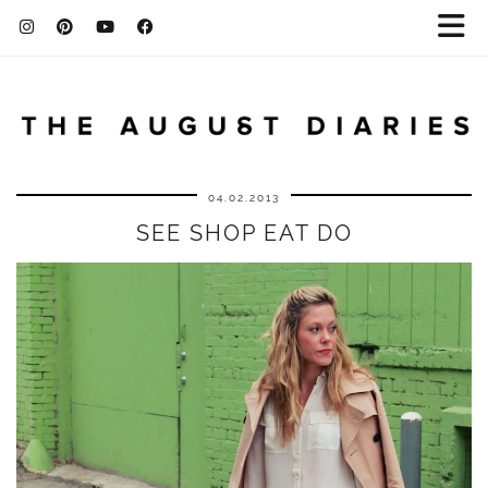
04.02.2013
SEE SHOP EAT DO