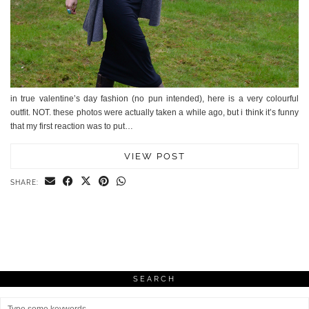
in true valentine’s day fashion (no pun intended), here is a very colourful
outfit. NOT. these photos were actually taken a while ago, but i think it’s funny
that my first reaction was to put…
VIEW POST
SHARE:
SEARCH