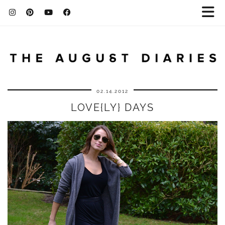
02.14.2012
LOVE{LY} DAYS