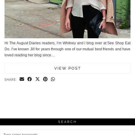
Hi The August Diaries readers, I’m Whitney and I blog over at See Shop Eat
Do. I’ve known Jill for years through one of our mutual best friends and have
loved reading her blog since…
VIEW POST
SHARE:
SEARCH