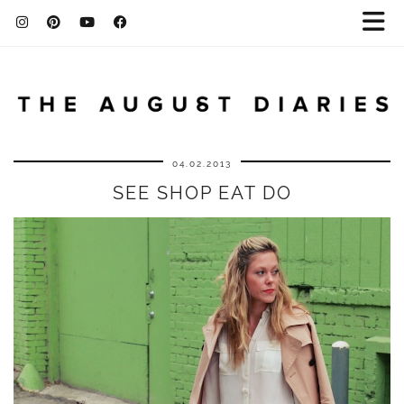
04.02.2013
SEE SHOP EAT DO