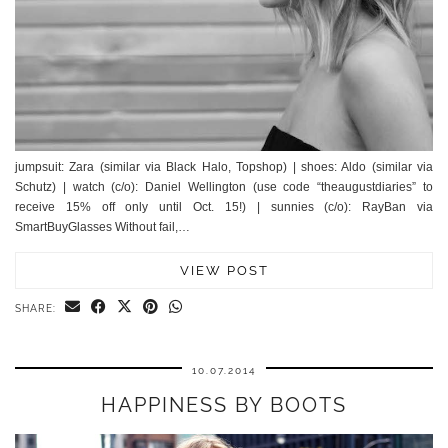
jumpsuit: Zara (similar via Black Halo, Topshop) | shoes: Aldo (similar via
Schutz) | watch (c/o): Daniel Wellington (use code “theaugustdiaries” to
receive 15% off only until Oct. 15!) | sunnies (c/o): RayBan via
SmartBuyGlasses Without fail,…
VIEW POST
SHARE:
10.07.2014
HAPPINESS BY BOOTS