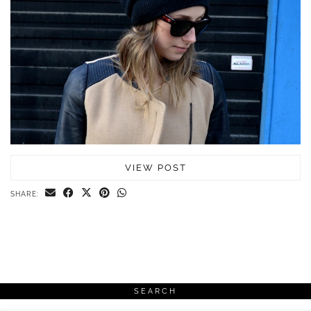
VIEW POST
SHARE:
SEARCH