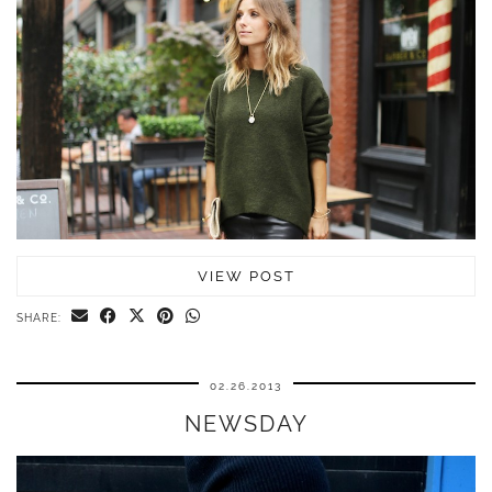
VIEW POST
SHARE:
02.26.2013
NEWSDAY