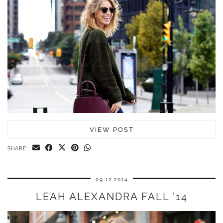
VIEW POST
SHARE:
09.12.2014
LEAH ALEXANDRA FALL ’14