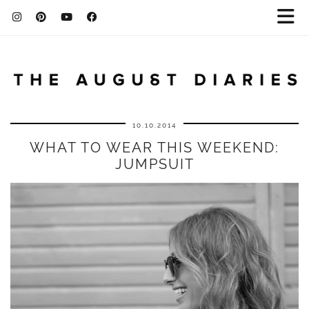
10.10.2014
WHAT TO WEAR THIS WEEKEND:
JUMPSUIT