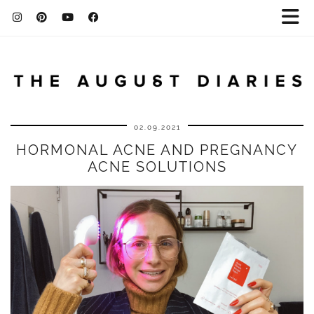
02.09.2021
HORMONAL ACNE AND PREGNANCY
ACNE SOLUTIONS