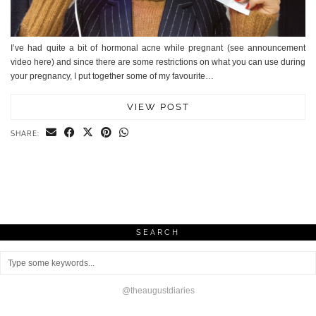
I’ve had quite a bit of hormonal acne while pregnant (see announcement
video here) and since there are some restrictions on what you can use during
your pregnancy, I put together some of my favourite…
VIEW POST
SHARE:
SEARCH
@theaugustdiaries