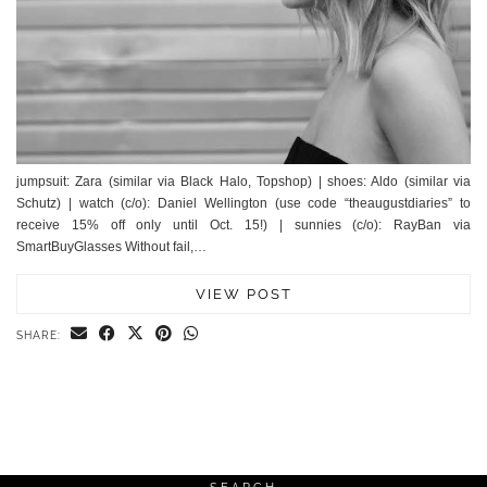
jumpsuit: Zara (similar via Black Halo, Topshop) | shoes: Aldo (similar via
Schutz) | watch (c/o): Daniel Wellington (use code “theaugustdiaries” to
receive 15% off only until Oct. 15!) | sunnies (c/o): RayBan via
SmartBuyGlasses Without fail,…
VIEW POST
SHARE: