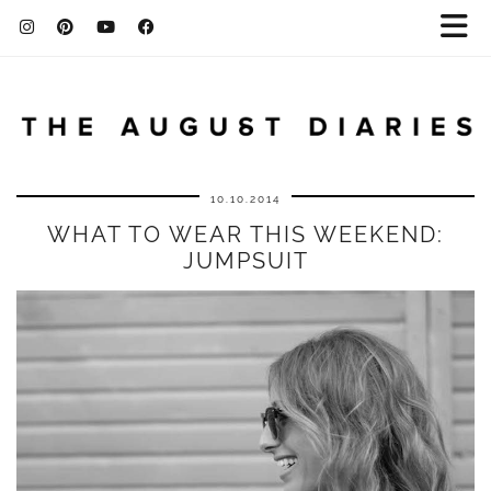
10.10.2014
WHAT TO WEAR THIS WEEKEND:
JUMPSUIT