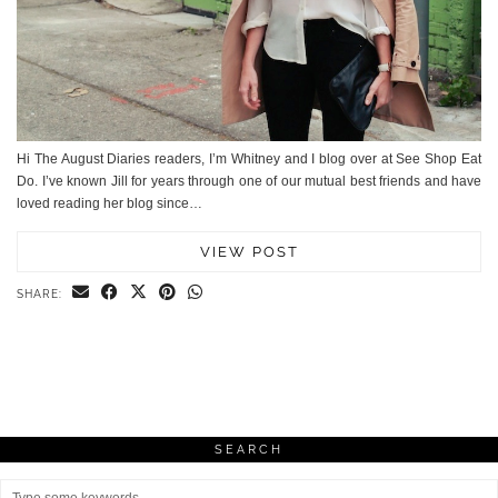
Hi The August Diaries readers, I’m Whitney and I blog over at See Shop Eat
Do. I’ve known Jill for years through one of our mutual best friends and have
loved reading her blog since…
VIEW POST
SHARE:
SEARCH