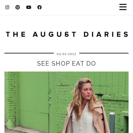
04.02.2013
SEE SHOP EAT DO