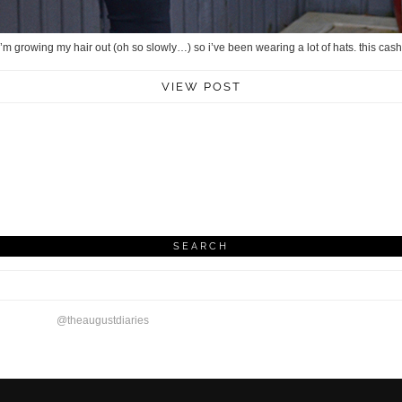
 i’m growing my hair out (oh so slowly…) so i’ve been wearing a lot of hats. this 
VIEW POST
SEARCH
@theaugustdiaries