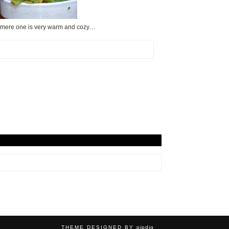
cashmere one is very warm and cozy…
THEME DESIGNED BY
pipdig