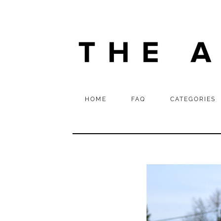
HOME
FAQ
CATEGORIES