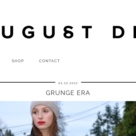
SHOP
CONTACT
02.22.2012
GRUNGE ERA