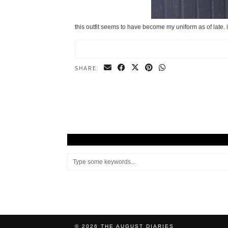
this outfit seems to have become my uniform as of late.
SHARE:
© 2026
THE AUGUST DIARIES