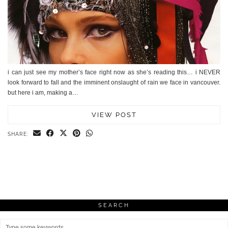
i can just see my mother’s face right now as she’s reading this… i NEVER
look forward to fall and the imminent onslaught of rain we face in vancouver.
but here i am, making a…
VIEW POST
SHARE:
SEARCH