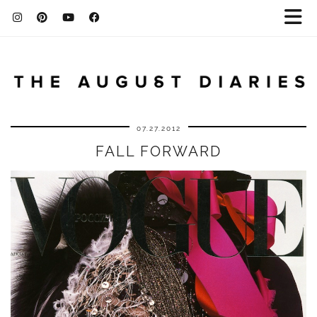
07.27.2012
FALL FORWARD