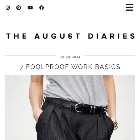
09.29.2014
7 FOOLPROOF WORK BASICS