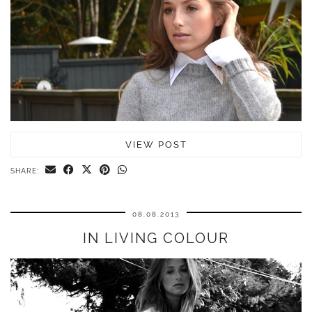
VIEW POST
SHARE:
08.08.2013
IN LIVING COLOUR