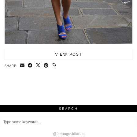
VIEW POST
SHARE:
SEARCH
@theaugustdiaries