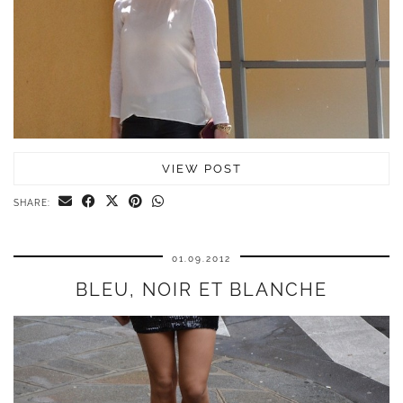
VIEW POST
SHARE:
01.09.2012
BLEU, NOIR ET BLANCHE