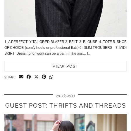
1. A PERFECTLY TAILORED BLAZER 2. BELT 3. BLOUSE 4. TOTE 5. SHOE
OF CHOICE (comfy heels or professional flats) 6. SLIM TROUSERS 7. MIDI
SKIRT Dressing for work can be a pain in the ass… I…
VIEW POST
SHARE:
09.26.2014
GUEST POST: THRIFTS AND THREADS