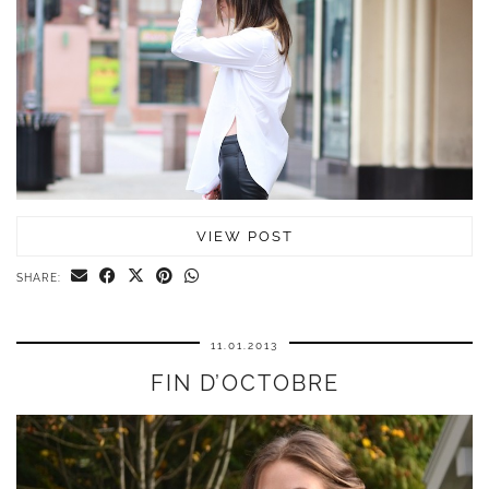
VIEW POST
SHARE:
11.01.2013
FIN D’OCTOBRE