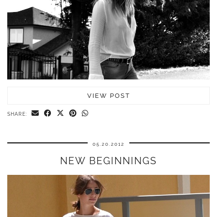
VIEW POST
SHARE:
05.20.2012
NEW BEGINNINGS