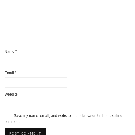
Name
*
Email
*
Website
Save my name, email, and website in this browser for the next time I
comment.