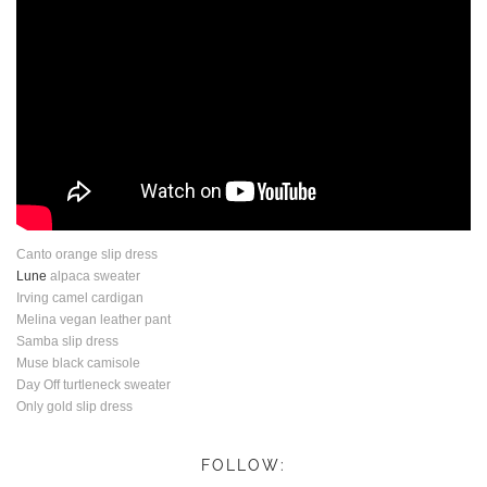
Canto orange slip dress
Lune
alpaca sweater
Irving camel cardigan
Melina vegan leather pant
Samba slip dress
Muse black camisole
Day Off turtleneck sweater
Only gold slip dress
FOLLOW: