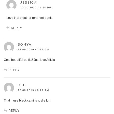
JESSICA
12.09.2019 / 4:44 PM
Love that pleather (orange) pants!
REPLY
SONYA
12.09.2019 / 7:32 PM
Omg beautiful outfits! Just love Aritzia
REPLY
BEE
12.09.2019 / 9:27 PM
That muse black cami is to die for!
REPLY