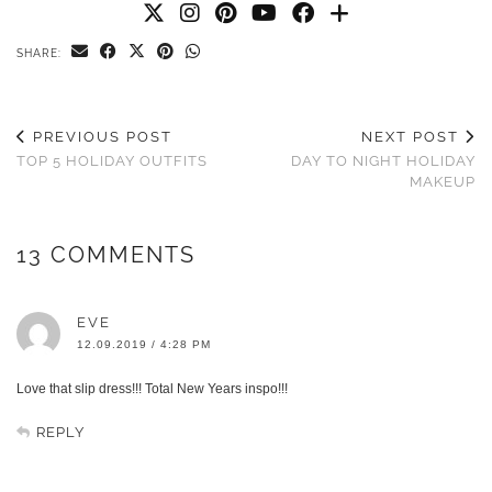
SHARE:
PREVIOUS POST
NEXT POST
TOP 5 HOLIDAY OUTFITS
DAY TO NIGHT HOLIDAY
MAKEUP
13 COMMENTS
EVE
12.09.2019 / 4:28 PM
Love that slip dress!!! Total New Years inspo!!!
REPLY