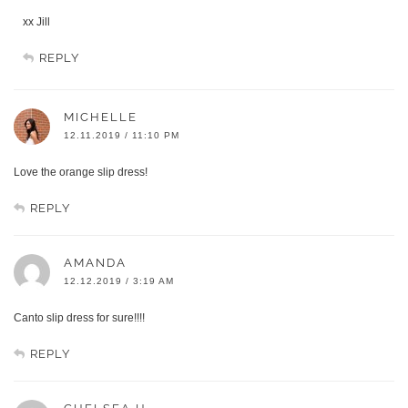
xx Jill
REPLY
MICHELLE
12.11.2019 / 11:10 PM
Love the orange slip dress!
REPLY
AMANDA
12.12.2019 / 3:19 AM
Canto slip dress for sure!!!!
REPLY