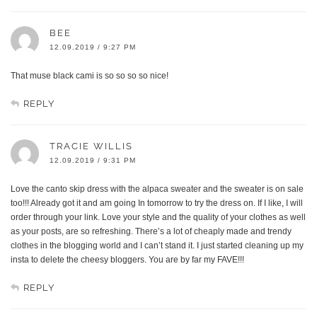
BEE
12.09.2019 / 9:27 PM
That muse black cami is so so so so nice!
REPLY
TRACIE WILLIS
12.09.2019 / 9:31 PM
Love the canto skip dress with the alpaca sweater and the sweater is on sale
too!!! Already got it and am going In tomorrow to try the dress on. If I like, I will
order through your link. Love your style and the quality of your clothes as well
as your posts, are so refreshing. There’s a lot of cheaply made and trendy
clothes in the blogging world and I can’t stand it. I just started cleaning up my
insta to delete the cheesy bloggers. You are by far my FAVE!!!
REPLY