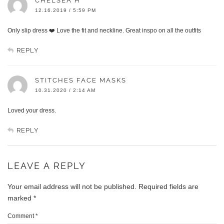
CHELSEA H
12.16.2019 / 5:59 PM
Only slip dress ❤️ Love the fit and neckline. Great inspo on all the outfits
REPLY
STITCHES FACE MASKS
10.31.2020 / 2:14 AM
Loved your dress.
REPLY
LEAVE A REPLY
Your email address will not be published.
Required fields are
marked
*
Comment
*