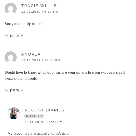
TRACIE WILLIS
12.09.2019 / 9:32 PM
Sorry meant slip dress!
REPLY
ANDREA
12.10.2019 / 10:54 PM
Would love to know what leggings are your go to’s to wear with oversized
sweaters and boots.
REPLY
AUGUST DIARIES
AUTHOR
12.11.2019 / 11:21 AM
My favourites are actually from Aritzia!