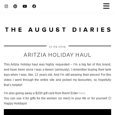
12.09.2019
ARITZIA HOLIDAY HAUL
This Aritzia holiday haul was highly requested – I’m a big fan of this brand,
and have been since I was a tween (seriously). I remember buying their tank
tops when I was, like, 12 years old. And I’m still wearing their pieces! For this
video I went through the entire site and picked my favourites, so hopefully
that’s helpful!
I’m also giving away a $200 gift card from them! Enter
here
.
You can use it for gifts for the women (or men) in your life or for yourself 🙂
Happy Holidays!