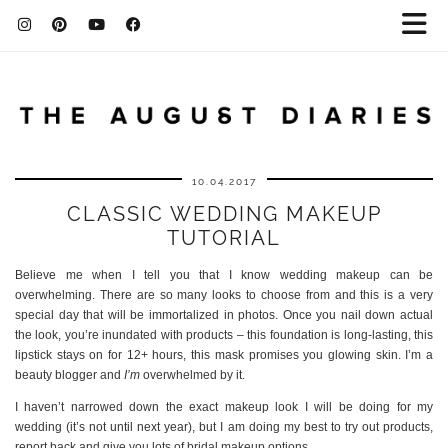
10.04.2017
CLASSIC WEDDING MAKEUP
TUTORIAL
Believe me when I tell you that I know wedding makeup can be
overwhelming. There are so many looks to choose from and this is a very
special day that will be immortalized in photos. Once you nail down actual
the look, you’re inundated with products – this foundation is long-lasting, this
lipstick stays on for 12+ hours, this mask promises you glowing skin. I’m a
beauty blogger and
I’m
overwhelmed by it.
I haven’t narrowed down the exact makeup look I will be doing for my
wedding (it’s not until next year), but I am doing my best to try out products,
report back and give you lots of bridal makeup options.