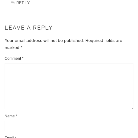
REPLY
LEAVE A REPLY
Your email address will not be published.
Required fields are
marked
*
Comment
*
Name
*
Email
*