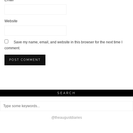
Website
Save my name, email, and website in this browser for the next time I
comment.
SEARCH
@theaugustdiaries