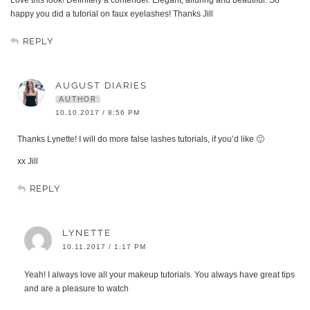
happy you did a tutorial on faux eyelashes! Thanks Jill
REPLY
AUGUST DIARIES
AUTHOR
10.10.2017 / 8:56 PM
Thanks Lynette! I will do more false lashes tutorials, if you’d like 🙂
xx Jill
REPLY
LYNETTE
10.11.2017 / 1:17 PM
Yeah! I always love all your makeup tutorials. You always have great tips
and are a pleasure to watch