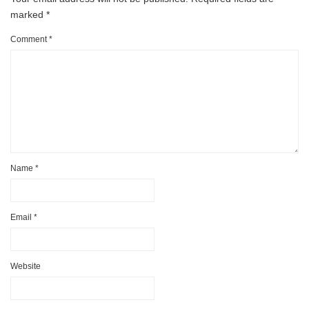
marked
*
Comment
*
Name
*
Email
*
Website