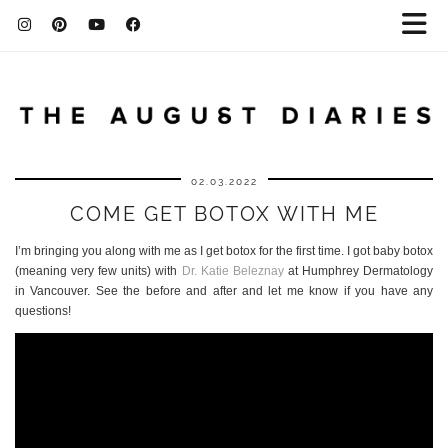
02.03.2022
COME GET BOTOX WITH ME
I’m bringing you along with me as I get botox for the first time. I got baby botox
(meaning very few units) with
Dr. Katie Beleznay
at Humphrey Dermatology
in Vancouver. See the before and after and let me know if you have any
questions!