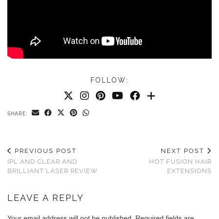
FOLLOW:
SHARE:
PREVIOUS POST
NEXT POST
IPL AND CLEAR AND
HOT FUSION HAIR
BRILLIANT LASER REVIEW
EXTENSIONS
LEAVE A REPLY
Your email address will not be published.
Required fields are