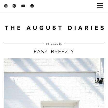
06.25.2015
EASY, BREEZ-Y