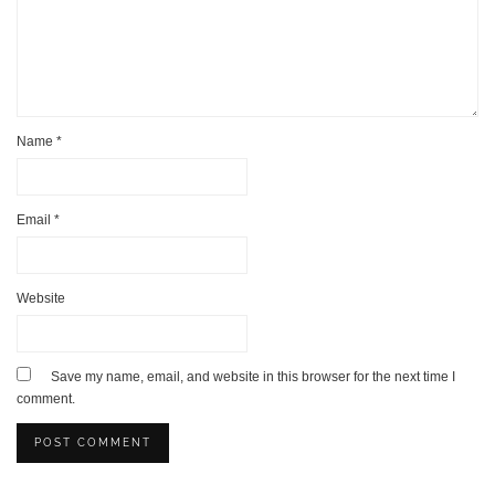
Name
*
Email
*
Website
Save my name, email, and website in this browser for the next time I
comment.