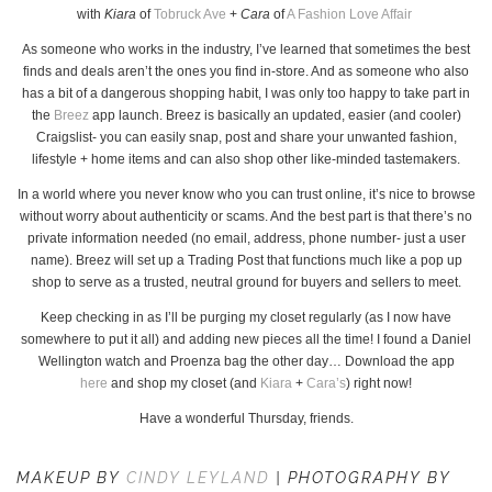
with
Kiara
of
Tobruck Ave
+
Cara
of
A Fashion Love Affair
As someone who works in the industry, I’ve learned that sometimes the best
finds and deals aren’t the ones you find in-store. And as someone who also
has a bit of a dangerous shopping habit, I was only too happy to take part in
the
Breez
app launch. Breez is basically an updated, easier (and cooler)
Craigslist- you can easily snap, post and share your unwanted fashion,
lifestyle + home items and can also shop other like-minded tastemakers.
In a world where you never know who you can trust online, it’s nice to browse
without worry about authenticity or scams. And the best part is that there’s no
private information needed (no email, address, phone number- just a user
name). Breez will set up a Trading Post that functions much like a pop up
shop to serve as a trusted, neutral ground for buyers and sellers to meet.
Keep checking in as I’ll be purging my closet regularly (as I now have
somewhere to put it all) and adding new pieces all the time! I found a Daniel
Wellington watch and Proenza bag the other day… Download the app
here
and shop my closet (and
Kiara
+
Cara’s
) right now!
Have a wonderful Thursday, friends.
MAKEUP BY
CINDY LEYLAND
| PHOTOGRAPHY BY