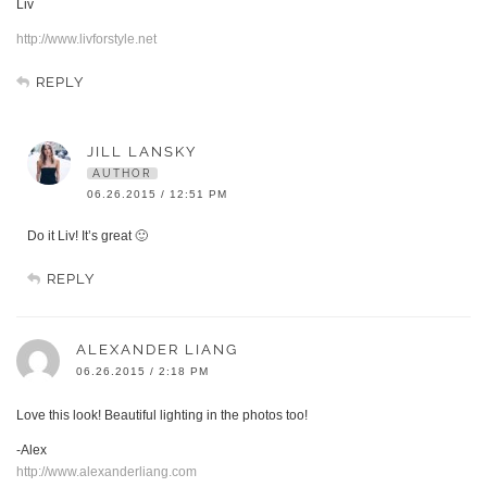
Liv
http://www.livforstyle.net
REPLY
JILL LANSKY
AUTHOR
06.26.2015 / 12:51 PM
Do it Liv! It’s great 🙂
REPLY
ALEXANDER LIANG
06.26.2015 / 2:18 PM
Love this look! Beautiful lighting in the photos too!
-Alex
http://www.alexanderliang.com