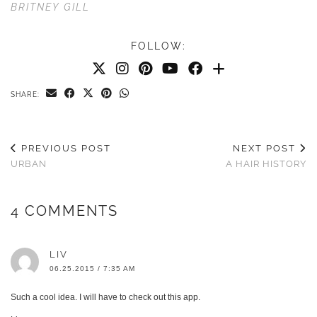
BRITNEY GILL
FOLLOW:
SHARE:
PREVIOUS POST
NEXT POST
URBAN
A HAIR HISTORY
4 COMMENTS
LIV
06.25.2015 / 7:35 AM
Such a cool idea. I will have to check out this app.