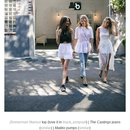
Zimmerman
Marisol
top (love it in
black
,
jumpsuit
) |
The Castings
jeans
(
similar
) |
Matiko
pumps (
similar
)