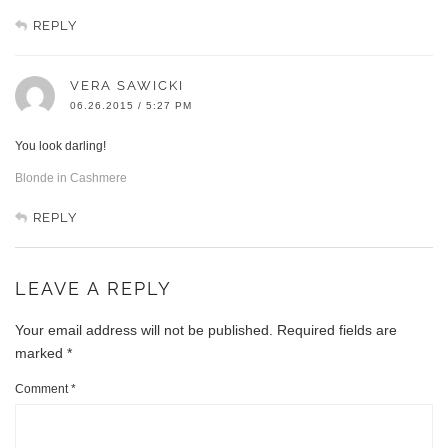
REPLY
VERA SAWICKI
06.26.2015 / 5:27 PM
You look darling!
Blonde in Cashmere
REPLY
LEAVE A REPLY
Your email address will not be published.
Required fields are
marked
*
Comment
*