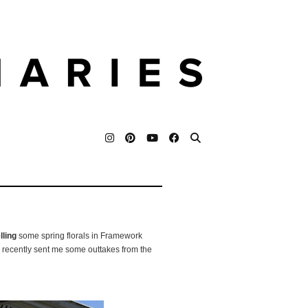
ling
some spring florals in Framework
 recently sent me some outtakes from the