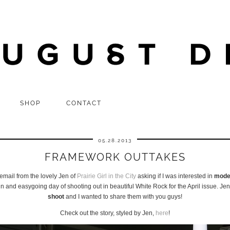
SHOP
CONTACT
05.28.2013
FRAMEWORK OUTTAKES
email from the lovely Jen of
Prairie Girl in the City
asking if I was interested in
model
d easygoing day of shooting out in beautiful White Rock for the April issue. Jen
shoot
and I wanted to share them with you guys!
Check out the story, styled by Jen,
here
!