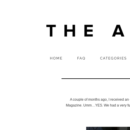
HOME
FAQ
CATEGORIES
A couple of months ago, I received an 
Magazine. Umm…YES. We had a very fun an