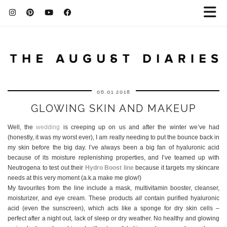
06.01.2018
GLOWING SKIN AND MAKEUP
Well, the
wedding
is creeping up on us and after the winter we’ve had
(honestly, it was my worst ever), I am really needing to put the bounce back in
my skin before the big day. I’ve always been a big fan of hyaluronic acid
because of its moisture replenishing properties, and I’ve teamed up with
Neutrogena to test out their
Hydro Boost line
because it targets my skincare
needs at this very moment (a.k.a make me glow!)
My favourites from the line include a mask, multivitamin booster, cleanser,
moisturizer, and eye cream. These products
all
contain purified hyaluronic
acid (even the sunscreen), which acts like a sponge for dry skin cells –
perfect after a night out, lack of sleep or dry weather. No healthy and glowing