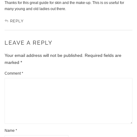
Thanks for this great guide for skin and the make-up. This is os useful for
many young and old ladies out there.
REPLY
LEAVE A REPLY
Your email address will not be published.
Required fields are
marked
*
Comment
*
Name
*