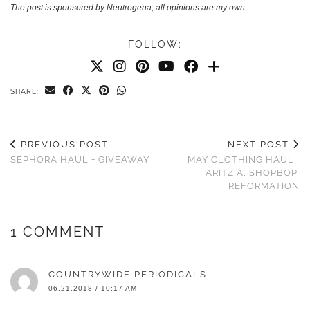
The post is sponsored by Neutrogena; all opinions are my own.
FOLLOW:
SHARE:
PREVIOUS POST
NEXT POST
SEPHORA HAUL + GIVEAWAY
MAY CLOTHING HAUL |
ARITZIA, SHOPBOP,
REFORMATION
1 COMMENT
COUNTRYWIDE PERIODICALS
06.21.2018 / 10:17 AM