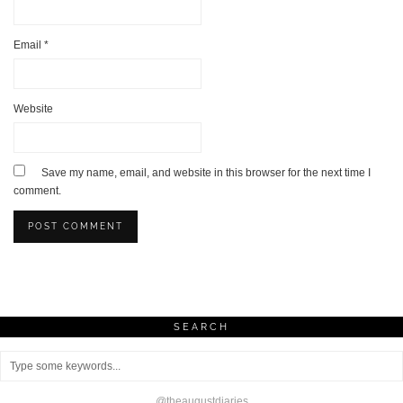
Email
*
Website
Save my name, email, and website in this browser for the next time I
comment.
SEARCH
@theaugustdiaries