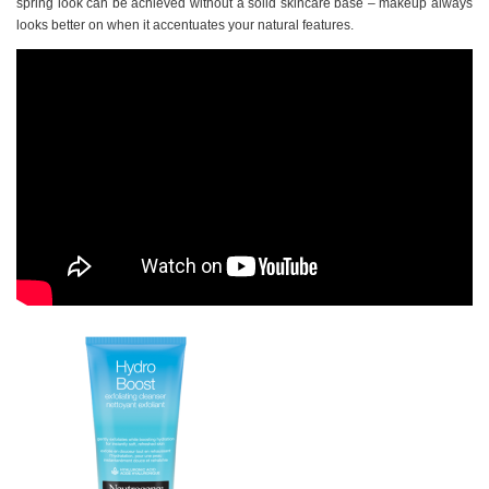
spring look can be achieved without a solid skincare base – makeup always
looks better on when it accentuates your natural features.