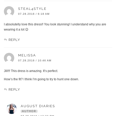
STEAL4STYLE
07.28.2016 / 6:18 AM
I absolutelly love this dress!! You look stunning! I understand why you are
wearing it a lot 😉
REPLY
MELISSA
07.28.2016 / 10:46 AM
Jill!!! This dress is amazing. It’s perfect.
How’s the fit? I think I’m going to try to hunt one down.
REPLY
AUGUST DIARIES
AUTHOR