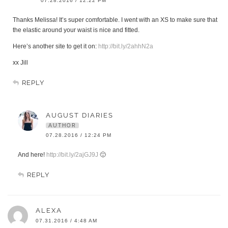
07.28.2016 / 12:22 PM
Thanks Melissa! It’s super comfortable. I went with an XS to make sure that
the elastic around your waist is nice and fitted.
Here’s another site to get it on:
http://bit.ly/2ahhN2a
xx Jill
REPLY
AUGUST DIARIES
AUTHOR
07.28.2016 / 12:24 PM
And here!
http://bit.ly/2ajGJ9J
🙂
REPLY
ALEXA
07.31.2016 / 4:48 AM