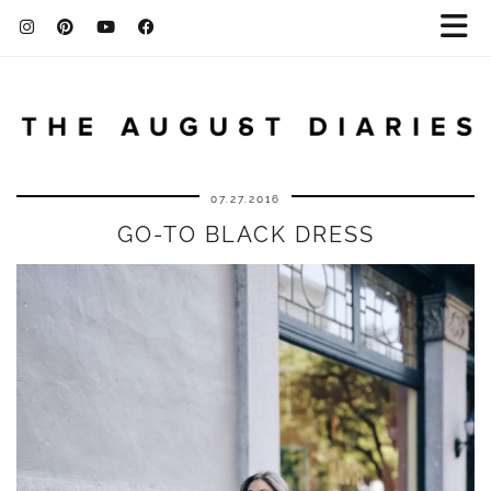
07.27.2016
GO-TO BLACK DRESS