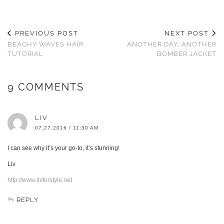
PREVIOUS POST
NEXT POST
BEACHY WAVES HAIR
ANOTHER DAY, ANOTHER
TUTORIAL
BOMBER JACKET
9 COMMENTS
LIV
07.27.2016 / 11:30 AM
I can see why it’s your go-to, it’s stunning!
Liv
http://www.livforstyle.net
REPLY