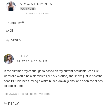
AUGUST DIARIES
AUTHOR
07.27.2016 / 3:44 PM
Thanks Liv 🙂
xx Jill
REPLY
THUY
07.27.2016 / 5:28 PM
In the summer, my casual go-to based on my current accidental-capsule
wardrobe would be a sleeveless, v-neck blouse, and shorts just to beat the
heat! But, I’ve been loving a white button-down, jeans, and open-toe slides
for cooler temps.
http://www.dressupchowdown.com
REPLY