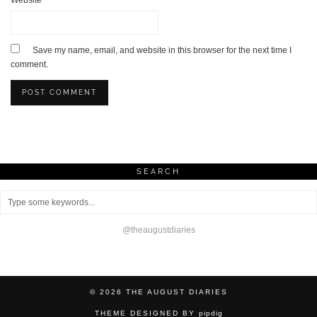
Website
Save my name, email, and website in this browser for the next time I
comment.
SEARCH
@theaugustdiaries
© 2026
THE AUGUST DIARIES
THEME DESIGNED BY
pipdig