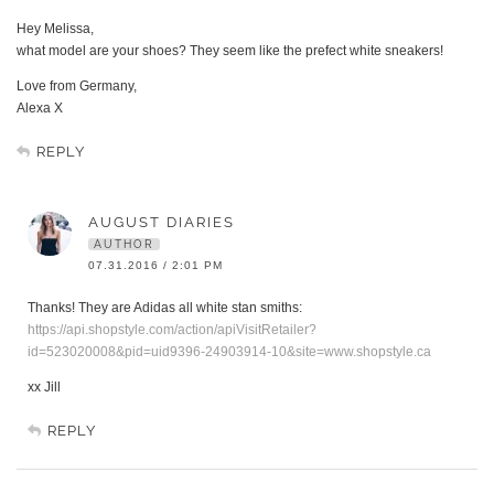
Hey Melissa,
what model are your shoes? They seem like the prefect white sneakers!
Love from Germany,
Alexa X
REPLY
AUGUST DIARIES
AUTHOR
07.31.2016 / 2:01 PM
Thanks! They are Adidas all white stan smiths:
https://api.shopstyle.com/action/apiVisitRetailer?
id=523020008&pid=uid9396-24903914-10&site=www.shopstyle.ca
xx Jill
REPLY