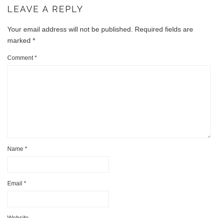
LEAVE A REPLY
Your email address will not be published.
Required fields are
marked
*
Comment
*
Name
*
Email
*