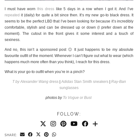
I must have worn
this dress
like 5 days in a row when I got it. And I’ve
repeated
it (daily) for quite a bit since then. It’s my new go-to black dress. It
seems to be the perfect LBD that I’ve been looking for because it’s incredibly
comfortable, stylish and can be dressed up or down (I prefer down at the
moment). The cutout in the front gives it some interest and a touch of
sexiness.
And no, this isn’t a sponsored post 🙂 It just happens to be my absolute
favourite outfit of the moment. Whenever I can’t figure out what to wear (which
happens much more often than you think), I reach for this dress.
What is your go-to outfit when you’re in a pinch?
T by Alexander Wang
dress
|
Adidas
Stan Smith sneakers
|
Ray-Ban
sunglasses
photos by
To Vogue or Bust
FOLLOW:
SHARE: