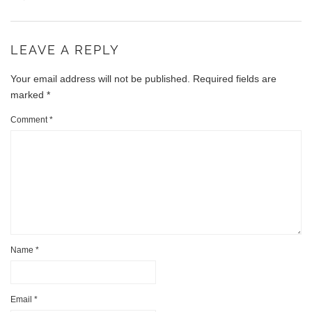
LEAVE A REPLY
Your email address will not be published.
Required fields are
marked
*
Comment
*
Name
*
Email
*