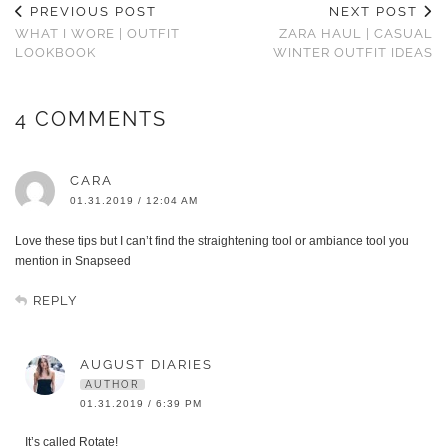
PREVIOUS POST
NEXT POST
WHAT I WORE | OUTFIT
ZARA HAUL | CASUAL
LOOKBOOK
WINTER OUTFIT IDEAS
4 COMMENTS
CARA
01.31.2019 / 12:04 AM
Love these tips but I can’t find the straightening tool or ambiance tool you
mention in Snapseed
REPLY
AUGUST DIARIES
AUTHOR
01.31.2019 / 6:39 PM
It’s called Rotate!