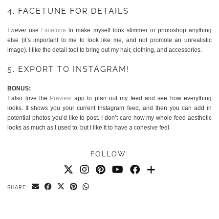
4. FACETUNE FOR DETAILS
I
never
use
Facetune
to make myself look slimmer or photoshop anything
else (it’s important to me to look like me, and not promote an unrealistic
image). I like the detail tool to bring out my hair, clothing, and accessories.
5. EXPORT TO INSTAGRAM!
BONUS:
I also love the
Preview
app to plan out my feed and see how everything
looks. It shows you your current Instagram feed, and then you can add in
potential photos you’d like to post. I don’t care how my whole feed aesthetic
looks as much as I used to, but I like it to have a cohesive feel.
FOLLOW:
SHARE: