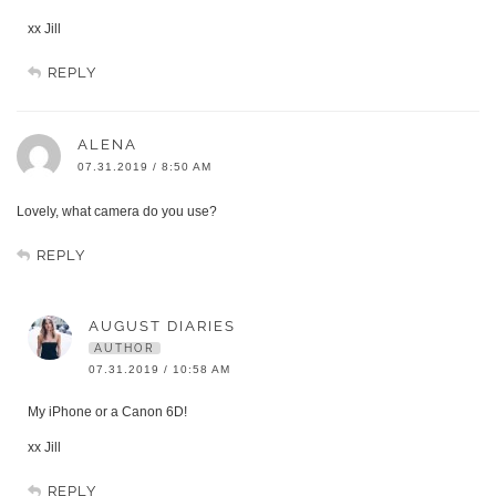
xx Jill
REPLY
ALENA
07.31.2019 / 8:50 AM
Lovely, what camera do you use?
REPLY
AUGUST DIARIES
AUTHOR
07.31.2019 / 10:58 AM
My iPhone or a Canon 6D!
xx Jill
REPLY