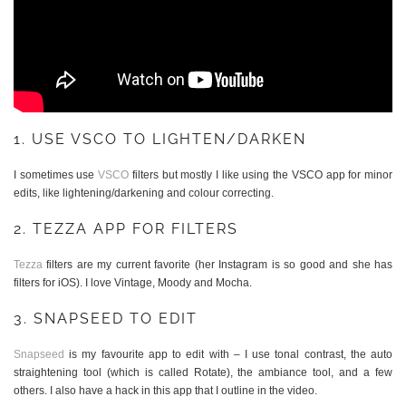
1. USE VSCO TO LIGHTEN/DARKEN
I sometimes use
VSCO
filters but mostly I like using the VSCO app for minor
edits, like lightening/darkening and colour correcting.
2. TEZZA APP FOR FILTERS
Tezza
filters are my current favorite (her Instagram is so good and she has
filters for iOS). I love Vintage, Moody and Mocha.
3. SNAPSEED TO EDIT
Snapseed
is my favourite app to edit with – I use tonal contrast, the auto
straightening tool (which is called Rotate), the ambiance tool, and a few
others. I also have a hack in this app that I outline in the video.