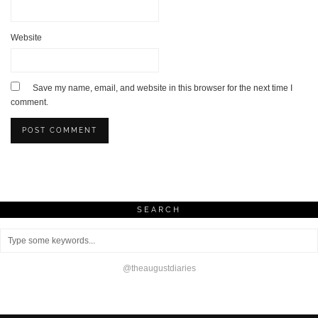
Website
Save my name, email, and website in this browser for the next time I
comment.
SEARCH
@theaugustdiaries