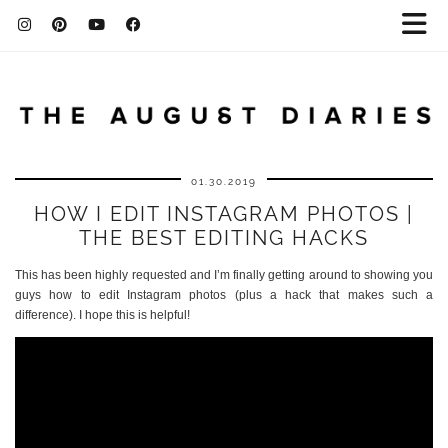
01.30.2019
HOW I EDIT INSTAGRAM PHOTOS |
THE BEST EDITING HACKS
This has been highly requested and I’m finally getting around to showing you
guys how to edit Instagram photos (plus a hack that makes such a
difference). I hope this is helpful!