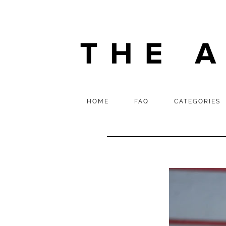
HOME
FAQ
CATEGORIES