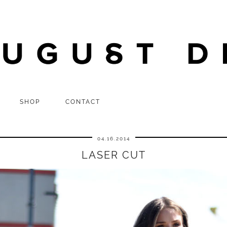
SHOP
CONTACT
04.16.2014
LASER CUT