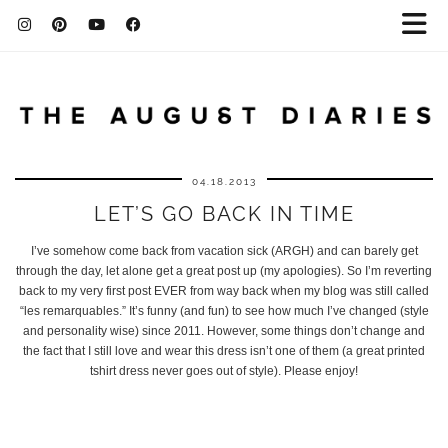
04.18.2013
LET’S GO BACK IN TIME
I’ve somehow come back from vacation sick (ARGH) and can barely get
through the day, let alone get a great post up (my apologies). So I’m reverting
back to my very first post EVER from way back when my blog was still called
“les remarquables.” It’s funny (and fun) to see how much I’ve changed (style
and personality wise) since 2011. However, some things don’t change and
the fact that I still love and wear this dress isn’t one of them (a great printed
tshirt dress never goes out of style). Please enjoy!