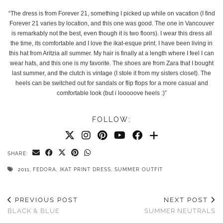
“The dress is from Forever 21, something I picked up while on vacation (I find
Forever 21 varies by location, and this one was good. The one in Vancouver
is remarkably not the best, even though it is two floors). I wear this dress all
the time, its comfortable and I love the ikat-esque print. I have been living in
this hat from Aritzia all summer. My hair is finally at a length where I feel I can
wear hats, and this one is my favorite. The shoes are from Zara that I bought
last summer, and the clutch is vintage (I stole it from my sisters closet). The
heels can be switched out for sandals or flip flops for a more casual and
comfortable look (but i looooove heels :)”
FOLLOW:
SHARE:
2011
,
FEDORA
,
IKAT PRINT DRESS
,
SUMMER OUTFIT
PREVIOUS POST
NEXT POST
BLACK & BLUE
SUMMER NEUTRALS