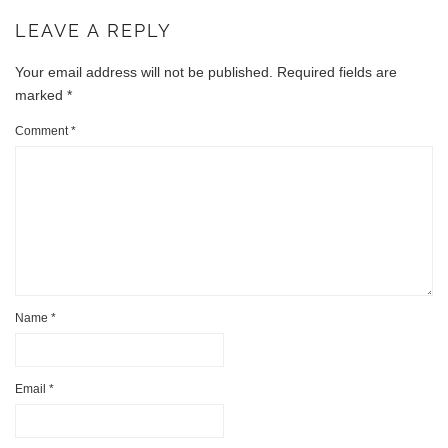
LEAVE A REPLY
Your email address will not be published.
Required fields are
marked
*
Comment
*
Name
*
Email
*