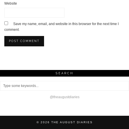
Website
Save my name, email, and website in this browser for the next time I
comment.
SEARCH
@theaugustdiaries
© 2026
THE AUGUST DIARIES