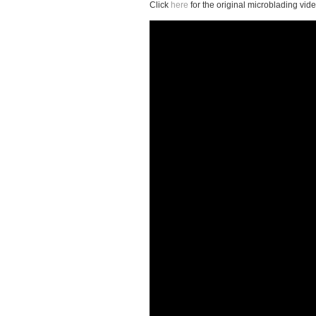
Click
here
for the original microblading vide