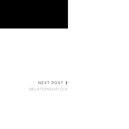
NEXT POST
RELATIONSHIP Q+A