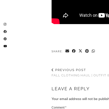
SHARE:
PREVIOUS POST
FALL CLOTHING HAUL | OUTFIT 
LEAVE A REPLY
Your email address will not be publis
Comment
*