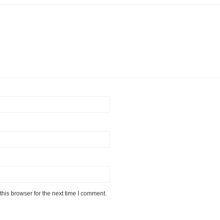
his browser for the next time I comment.