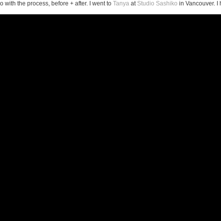
o with the process, before + after. I went to
Tanya
at
Studio Sashiko
in Vancouver. I h