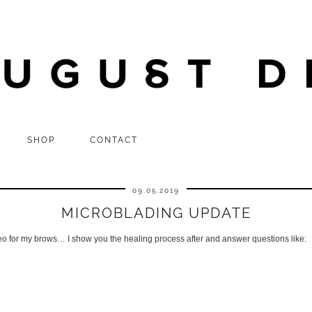
SHOP
CONTACT
09.05.2019
MICROBLADING UPDATE
o for my brows… I show you the healing process after and answer questions like: