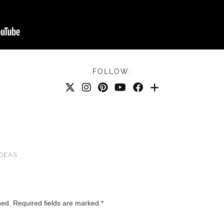
FOLLOW:
IDEAS
hed.
Required fields are marked
*