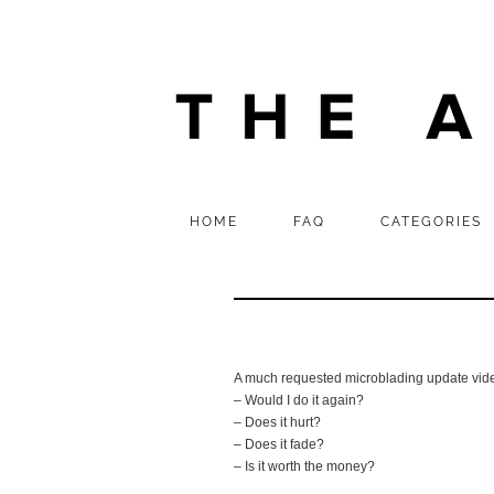
HOME
FAQ
CATEGORIES
A much requested microblading update vide
– Would I do it again?
– Does it hurt?
– Does it fade?
– Is it worth the money?