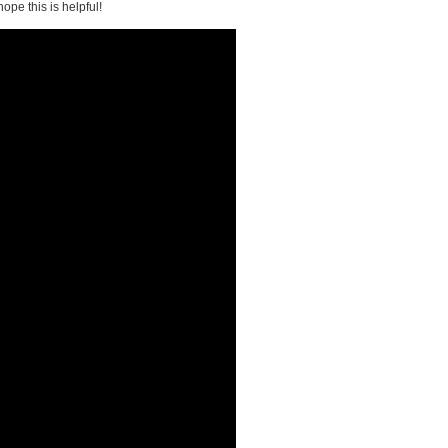
ope this is helpful!