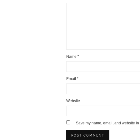
Name
*
Email
*
Website
Save my name, email, and website in t