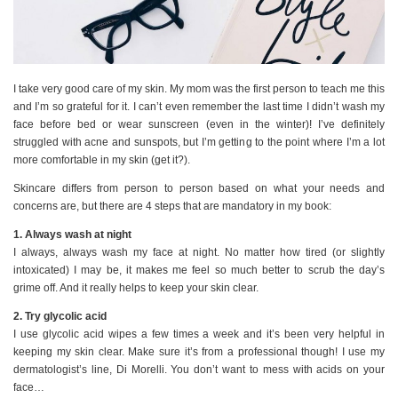
I take very good care of my skin. My mom was the first person to teach me this
and I’m so grateful for it. I can’t even remember the last time I didn’t wash my
face before bed or wear sunscreen (even in the winter)! I’ve definitely
struggled with acne and sunspots, but I’m getting to the point where I’m a lot
more comfortable in my skin (get it?).
Skincare differs from person to person based on what your needs and
concerns are, but there are 4 steps that are mandatory in my book:
1. Always wash at night
I always, always wash my face at night. No matter how tired (or slightly
intoxicated) I may be, it makes me feel so much better to scrub the day’s
grime off. And it really helps to keep your skin clear.
2. Try glycolic acid
I use glycolic acid wipes a few times a week and it’s been very helpful in
keeping my skin clear. Make sure it’s from a professional though! I use my
dermatologist’s line, Di Morelli. You don’t want to mess with acids on your
face…