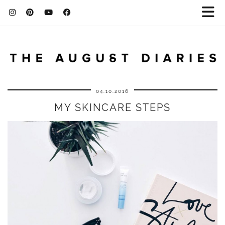
04.10.2016
MY SKINCARE STEPS