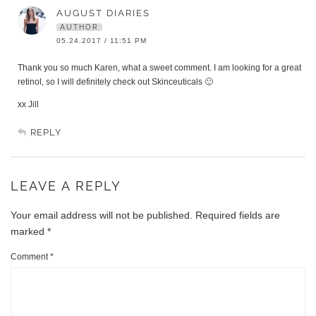
AUGUST DIARIES
AUTHOR
05.24.2017 / 11:51 PM
Thank you so much Karen, what a sweet comment. I am looking for a great
retinol, so I will definitely check out Skinceuticals 🙂
xx Jill
REPLY
LEAVE A REPLY
Your email address will not be published.
Required fields are
marked
*
Comment
*