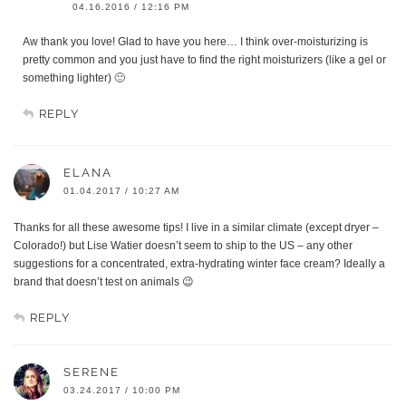
04.16.2016 / 12:16 PM
Aw thank you love! Glad to have you here… I think over-moisturizing is
pretty common and you just have to find the right moisturizers (like a gel or
something lighter) 🙂
REPLY
ELANA
01.04.2017 / 10:27 AM
Thanks for all these awesome tips! I live in a similar climate (except dryer –
Colorado!) but Lise Watier doesn’t seem to ship to the US – any other
suggestions for a concentrated, extra-hydrating winter face cream? Ideally a
brand that doesn’t test on animals 😉
REPLY
SERENE
03.24.2017 / 10:00 PM