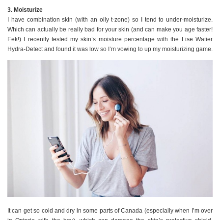
3. Moisturize
I have combination skin (with an oily t-zone) so I tend to under-moisturize.
Which can actually be really bad for your skin (and can make you age faster!
Eek!) I recently tested my skin’s moisture percentage with the Lise Watier
Hydra-Detect and found it was low so I’m vowing to up my moisturizing game.
It can get so cold and dry in some parts of Canada (especially when I’m over