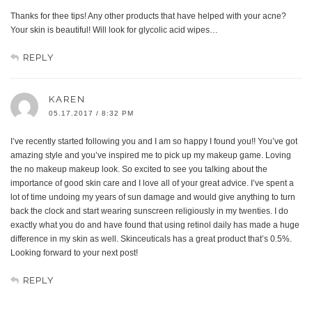
Thanks for thee tips! Any other products that have helped with your acne?
Your skin is beautiful! Will look for glycolic acid wipes…
REPLY
KAREN
05.17.2017 / 8:32 PM
I’ve recently started following you and I am so happy I found you!! You’ve got
amazing style and you’ve inspired me to pick up my makeup game. Loving
the no makeup makeup look. So excited to see you talking about the
importance of good skin care and I love all of your great advice. I’ve spent a
lot of time undoing my years of sun damage and would give anything to turn
back the clock and start wearing sunscreen religiously in my twenties. I do
exactly what you do and have found that using retinol daily has made a huge
difference in my skin as well. Skinceuticals has a great product that’s 0.5%.
Looking forward to your next post!
REPLY