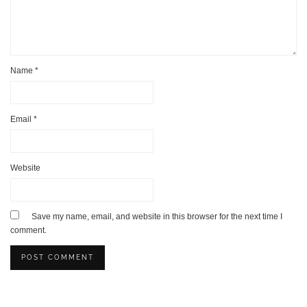
Name
*
Email
*
Website
Save my name, email, and website in this browser for the next time I
comment.