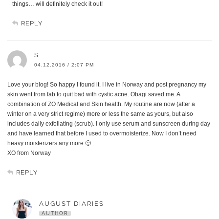
things… will definitely check it out!
REPLY
S
04.12.2016 / 2:07 PM
Love your blog! So happy I found it. I live in Norway and post pregnancy my
skin went from fab to quit bad with cystic acne. Obagi saved me. A
combination of ZO Medical and Skin health. My routine are now (after a
winter on a very strict regime) more or less the same as yours, but also
includes daily exfoliating (scrub). I only use serum and sunscreen during day
and have learned that before I used to overmoisterize. Now I don’t need
heavy moisterizers any more 🙂
XO from Norway
REPLY
AUGUST DIARIES
AUTHOR