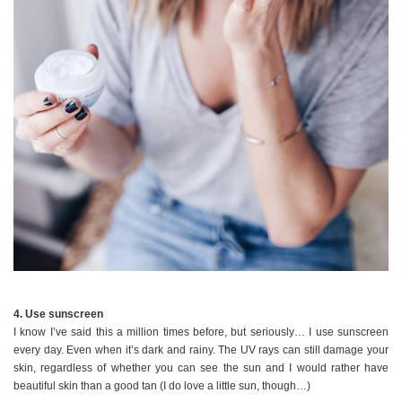
4. Use sunscreen
I know I’ve said this a million times before, but seriously… I use sunscreen
every day. Even when it’s dark and rainy. The UV rays can still damage your
skin, regardless of whether you can see the sun and I would rather have
beautiful skin than a good tan (I do love a little sun, though…)