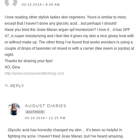
04.12.2016 / 8:26 AM
I love reading other stylish ladies skin regimens. Yours is similar to mine,
except that I haven’t done any glycolic acid…but perhaps I should!
Have you tried the Josie Maran argan spf moisturizer? I love it…it has SPF
47, is super moisturizing and I feel like it gives my skin a nice glowy look with
or without make up. The other thing I’ve found that works wonders is using a
couple of drops of lavender oil mixed in with a carrier (like neem or jojoba) at
night.
Thanks for sharing your tips!
XO, Gina
http://www.classyeverafterblog.com
REPLY
AUGUST DIARIES
AUTHOR
04.16.2016 / 12:15 PM
Glycolic acid has honestly changed my skin… it’s been so helpful in
fighting my acne. I haven’t tried Josie Maran, but I’ve heard amazing