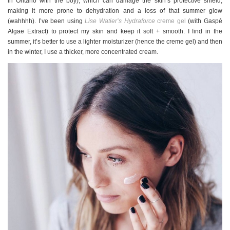
in Ontario with the boy), which can damage the skin’s protective shield,
making it more prone to dehydration and a loss of that summer glow
(wahhhh). I’ve been using
Lise Watier’s Hydraforce
creme gel
(with Gaspé
Algae Extract) to protect my skin and keep it soft + smooth. I find in the
summer, it’s better to use a lighter moisturizer (hence the creme gel) and then
in the winter, I use a thicker, more concentrated cream.