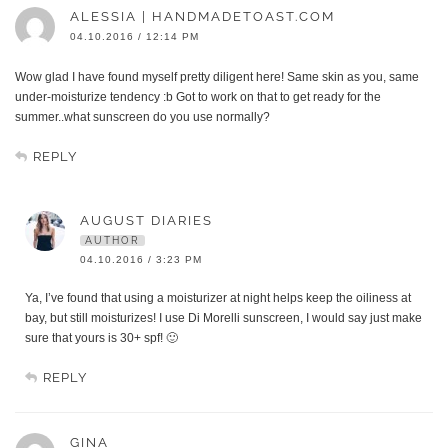
ALESSIA | HANDMADETOAST.COM
04.10.2016 / 12:14 PM
Wow glad I have found myself pretty diligent here! Same skin as you, same
under-moisturize tendency :b Got to work on that to get ready for the
summer..what sunscreen do you use normally?
REPLY
AUGUST DIARIES
AUTHOR
04.10.2016 / 3:23 PM
Ya, I’ve found that using a moisturizer at night helps keep the oiliness at
bay, but still moisturizes! I use Di Morelli sunscreen, I would say just make
sure that yours is 30+ spf! 🙂
REPLY
GINA