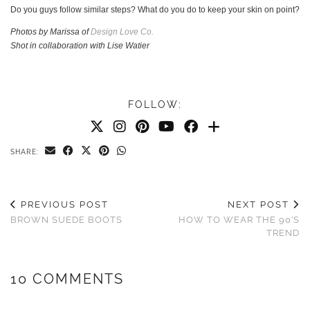
Do you guys follow similar steps? What do you do to keep your skin on point?
Photos by Marissa of
Design Love Co.
Shot in collaboration with Lise Watier
FOLLOW:
SHARE:
PREVIOUS POST
NEXT POST
BROWN SUEDE BOOTS
HOW TO WEAR THE 90’S
TREND
10 COMMENTS