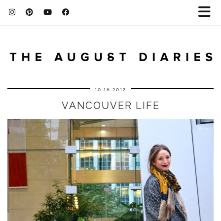
10.18.2012
VANCOUVER LIFE