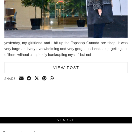
yesterday, my girlfriend and i hit up the Topshop Canada pre shop. it was
very large and very overwhelming and very gorgeous. i ended up getting out
of there without completely bankrupting myself, but not…
VIEW POST
SHARE:
SEARCH