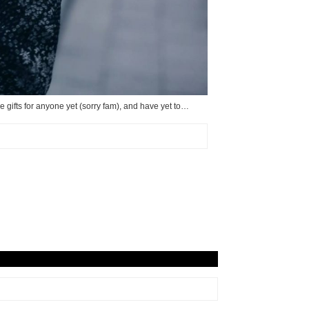
e gifts for anyone yet (sorry fam), and have yet to…