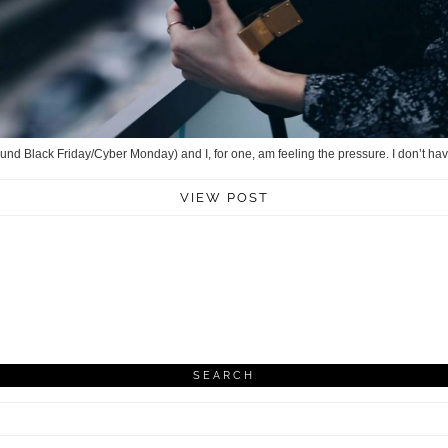
round Black Friday/Cyber Monday) and I, for one, am feeling the pressure. I don’t hav
VIEW POST
SEARCH