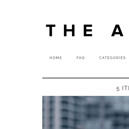
HOME
FAQ
CATEGORIES
5 I