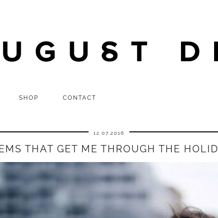
SHOP
CONTACT
12.07.2016
TEMS THAT GET ME THROUGH THE HOLI