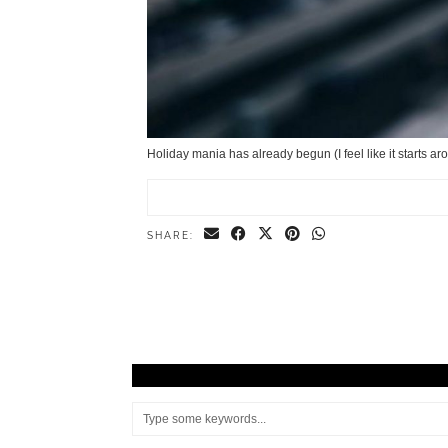
Holiday mania has already begun (I feel like it starts a
SHARE: