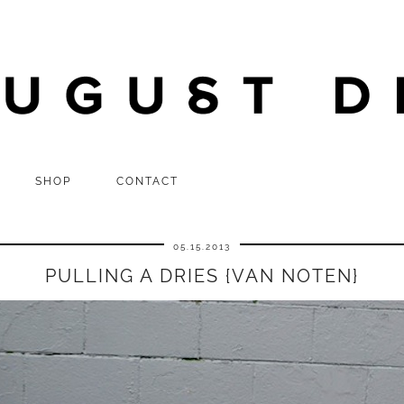
SHOP
CONTACT
05.15.2013
PULLING A DRIES {VAN NOTEN}