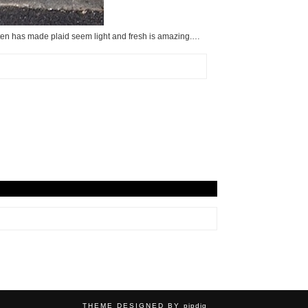
oten has made plaid seem light and fresh is amazing.…
THEME DESIGNED BY
pipdig