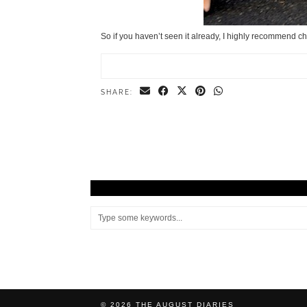
So if you haven’t seen it already, I highly recommend 
SHARE:
© 2026
THE AUGUST DIARIES