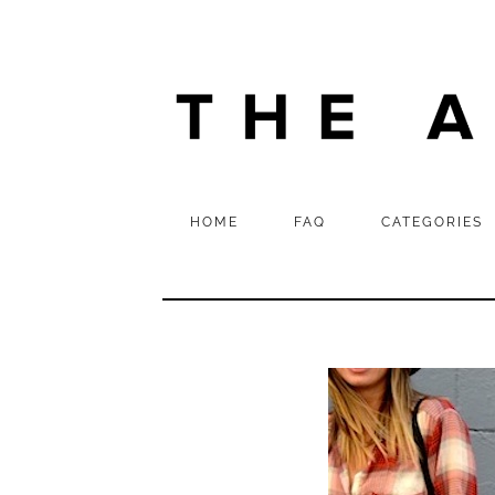
HOME
FAQ
CATEGORIES