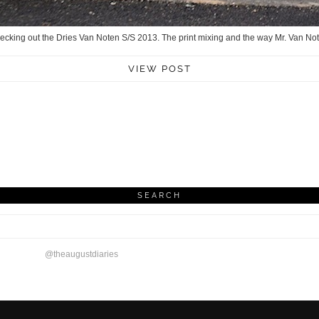
checking out the Dries Van Noten S/S 2013. The print mixing and the way Mr. Van N
VIEW POST
SEARCH
@theaugustdiaries