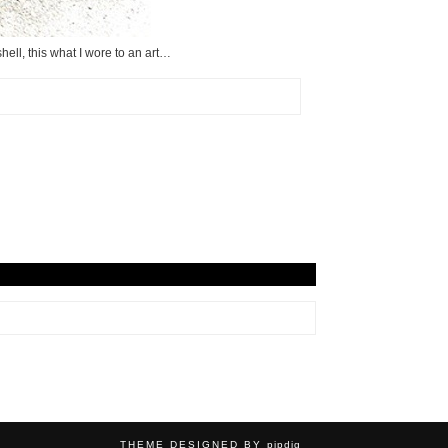
hell, this what I wore to an art…
THEME DESIGNED BY
pipdig