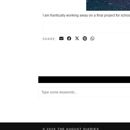
I am frantically working away on a final project for scho
SHARE:
© 2026
THE AUGUST DIARIES