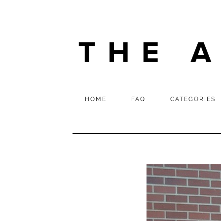
HOME
FAQ
CATEGORIES