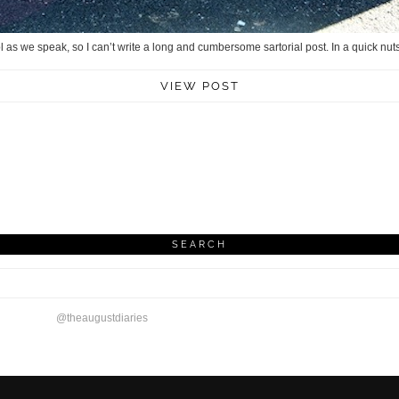
ol as we speak, so I can’t write a long and cumbersome sartorial post. In a quick nuts
VIEW POST
SEARCH
@theaugustdiaries