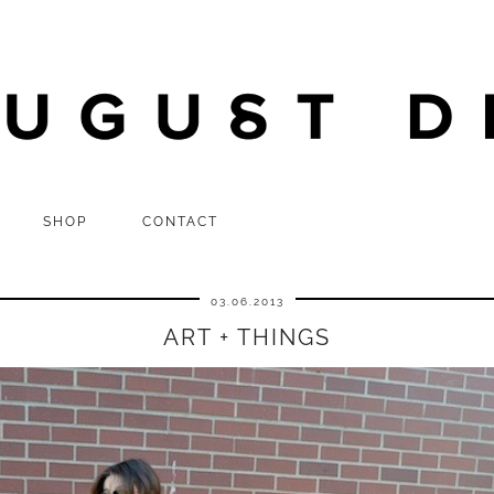
SHOP
CONTACT
03.06.2013
ART + THINGS