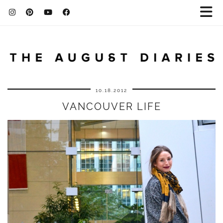
10.18.2012
VANCOUVER LIFE