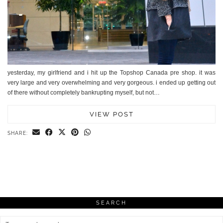
yesterday, my girlfriend and i hit up the Topshop Canada pre shop. it was
very large and very overwhelming and very gorgeous. i ended up getting out
of there without completely bankrupting myself, but not…
VIEW POST
SHARE:
SEARCH