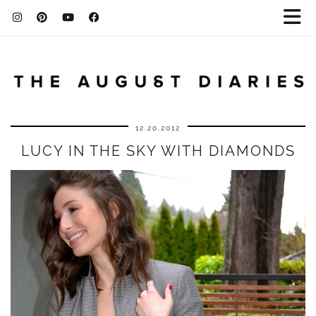
12.20.2012
LUCY IN THE SKY WITH DIAMONDS