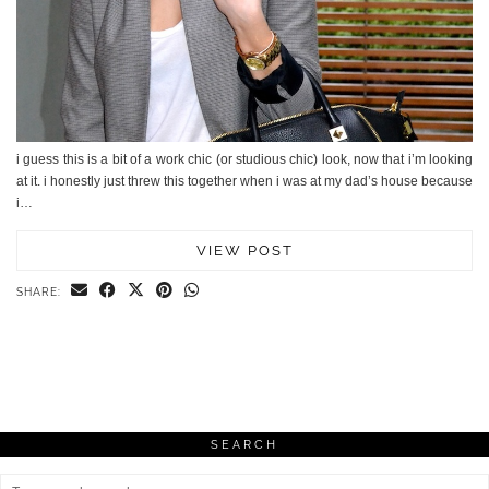
i guess this is a bit of a work chic (or studious chic) look, now that i’m looking
at it. i honestly just threw this together when i was at my dad’s house because
i…
VIEW POST
SHARE:
SEARCH