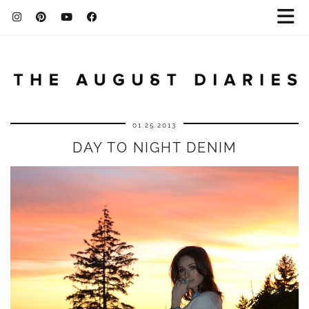
01.25.2013
DAY TO NIGHT DENIM