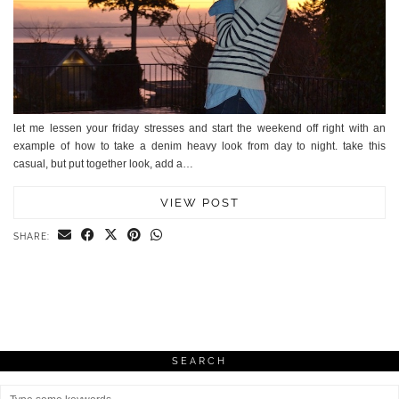
let me lessen your friday stresses and start the weekend off right with an
example of how to take a denim heavy look from day to night. take this
casual, but put together look, add a…
VIEW POST
SHARE:
SEARCH