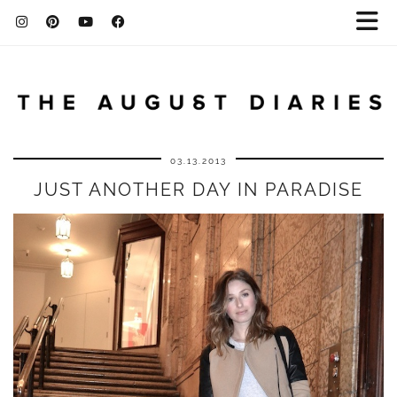
03.13.2013
JUST ANOTHER DAY IN PARADISE