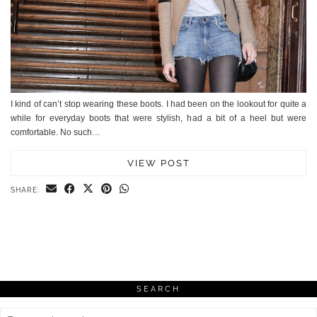
I kind of can’t stop wearing these boots. I had been on the lookout for quite a
while for everyday boots that were stylish, had a bit of a heel but were
comfortable. No such…
VIEW POST
SHARE:
SEARCH