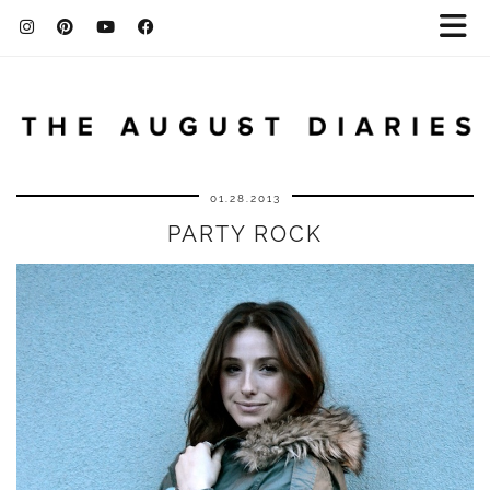
01.28.2013
PARTY ROCK