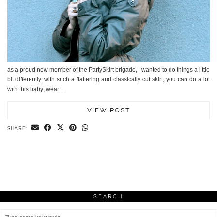
as a proud new member of the PartySkirt brigade, i wanted to do things a little
bit differently. with such a flattering and classically cut skirt, you can do a lot
with this baby; wear…
VIEW POST
SHARE:
SEARCH