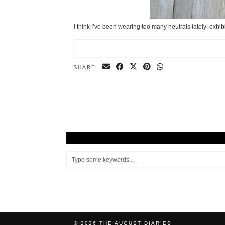
I think I’ve been wearing too many neutrals lately: exhib
SHARE:
© 2026
THE AUGUST DIARIES