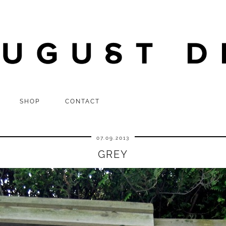
SHOP
CONTACT
07.09.2013
GREY