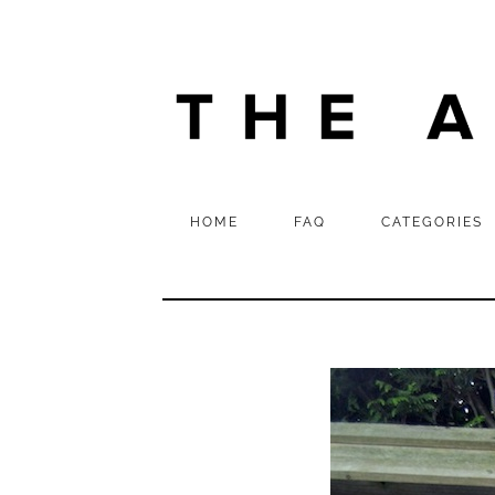
HOME
FAQ
CATEGORIES