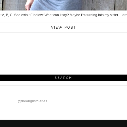
it A, B, C. See exibit E below: What can I say? Maybe I’m turning into my sister… dre
VIEW POST
SEARCH
@theaugustdiaries