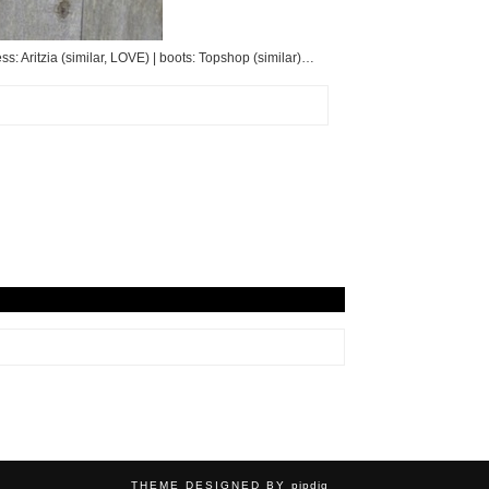
ss: Aritzia (similar, LOVE) | boots: Topshop (similar)…
THEME DESIGNED BY
pipdig