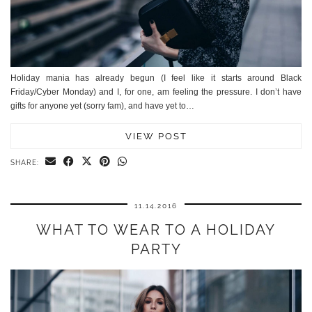
Holiday mania has already begun (I feel like it starts around Black
Friday/Cyber Monday) and I, for one, am feeling the pressure. I don’t have
gifts for anyone yet (sorry fam), and have yet to…
VIEW POST
SHARE:
11.14.2016
WHAT TO WEAR TO A HOLIDAY
PARTY