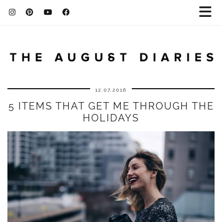
12.07.2016
5 ITEMS THAT GET ME THROUGH THE
HOLIDAYS