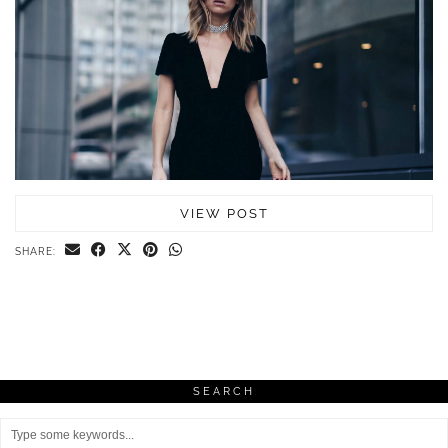
VIEW POST
SHARE:
SEARCH