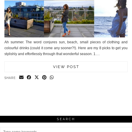
Ah summer. The word conjures sun, beach, small pieces of clothing and
colourful drinks (could it come any sooner?!). Here are my 8 picks to get you
stylishly and effortlessly through that wonderful season. 1.…
VIEW POST
SHARE:
SEARCH