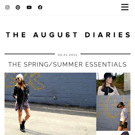
05.01.2013
THE SPRING/SUMMER ESSENTIALS