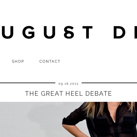
SHOP
CONTACT
09.18.2013
THE GREAT HEEL DEBATE