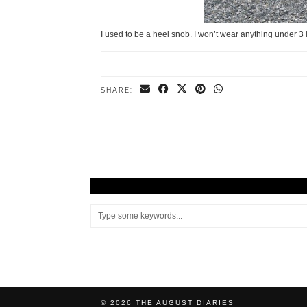
I used to be a heel snob. I won’t wear anything under 3 i
SHARE:
© 2026
THE AUGUST DIARIES