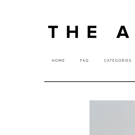
HOME
FAQ
CATEGORIES