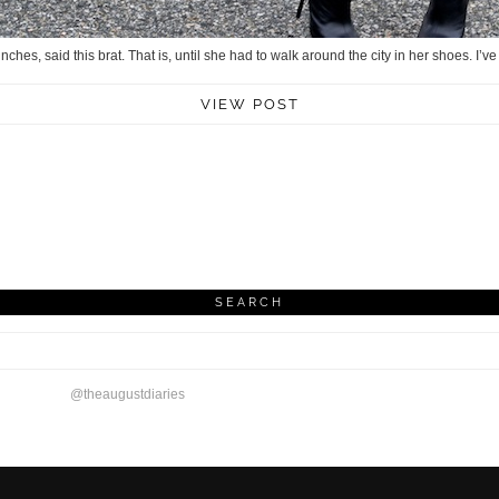
nches, said this brat. That is, until she had to walk around the city in her shoes. I’
VIEW POST
SEARCH
@theaugustdiaries