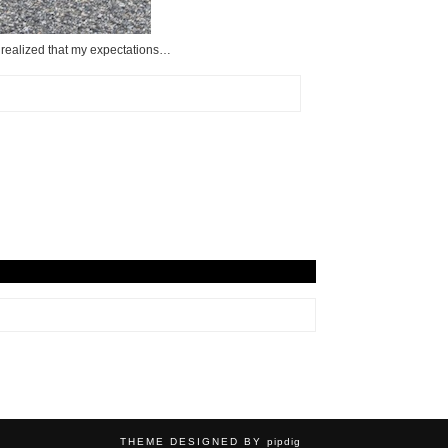
ve realized that my expectations…
THEME DESIGNED BY
pipdig