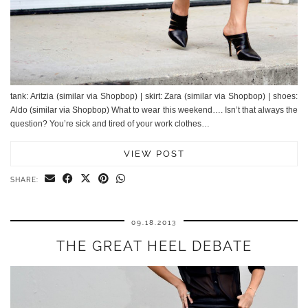
tank: Aritzia (similar via Shopbop) | skirt: Zara (similar via Shopbop) | shoes:
Aldo (similar via Shopbop) What to wear this weekend…. Isn’t that always the
question? You’re sick and tired of your work clothes…
VIEW POST
SHARE:
09.18.2013
THE GREAT HEEL DEBATE