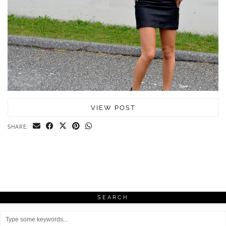
VIEW POST
SHARE:
SEARCH