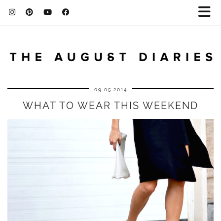
09.05.2014
WHAT TO WEAR THIS WEEKEND