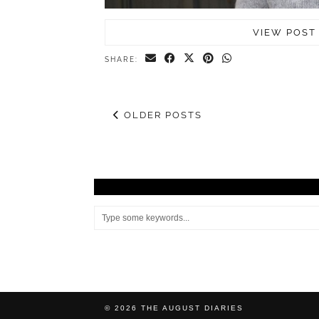
VIEW POST
SHARE:
OLDER POSTS
© 2026
THE AUGUST DIARIES