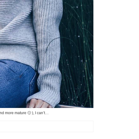
and more mature 🙂 ), I can’t…