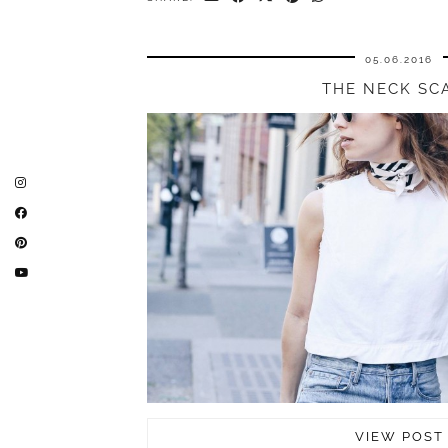
05.06.2016
THE NECK SC
VIEW POST