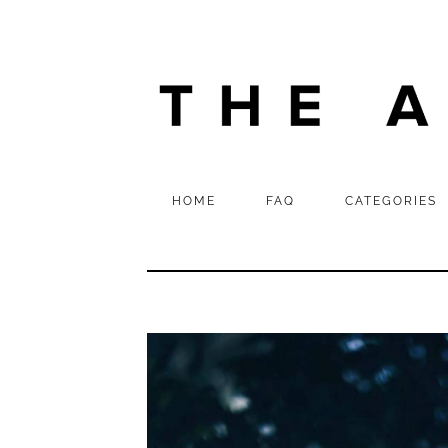
HOME
FAQ
CATEGORIES