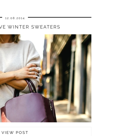
12.08.2014
VE WINTER SWEATERS
VIEW POST