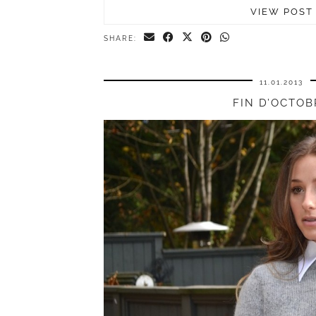
VIEW POST
SHARE:
11.01.2013
FIN D’OCTOB