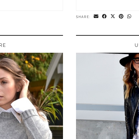
SHARE:
RE
U