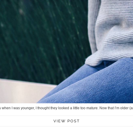
ss when I was younger, I thought they looked a little too mature. Now that I’m older (
VIEW POST