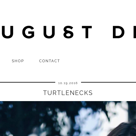
SHOP
CONTACT
10.19.2016
TURTLENECKS