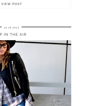
VIEW POST
10.16.2013
P IN THE AIR