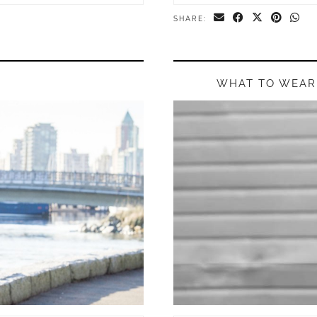
SHARE:
WHAT TO WEAR 