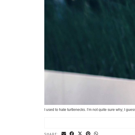
I used to hate turtlenecks. I’m not quite sure why; I gue
SHARE: