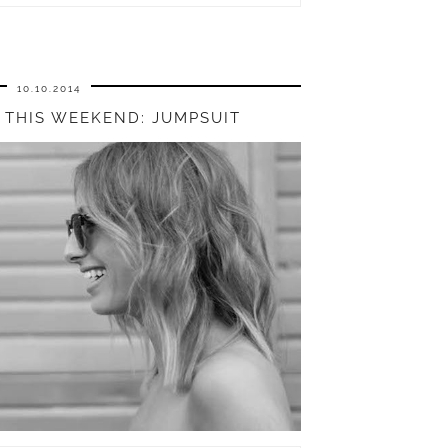
10.10.2014
THIS WEEKEND: JUMPSUIT