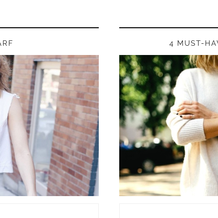
ARF
4 MUST-HA