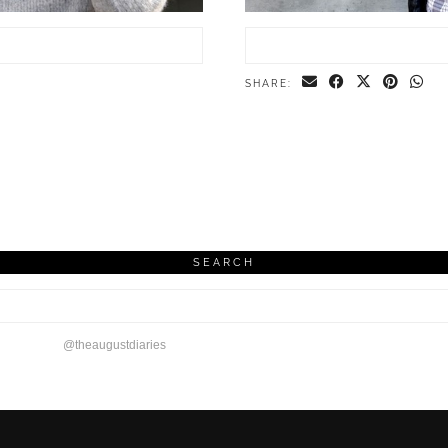
SHARE:
SEARCH
@theaugustdiaries