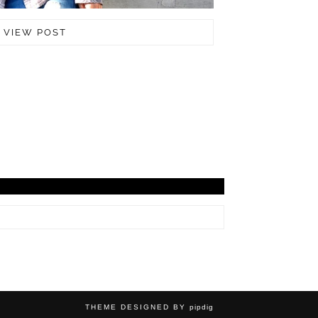
VIEW POST
THEME DESIGNED BY
pipdig