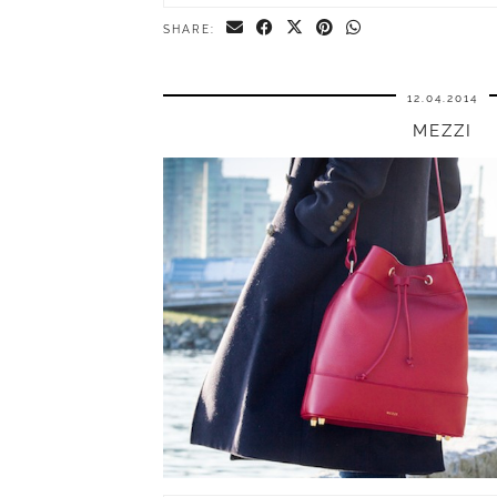
SHARE:
12.04.2014
MEZZI