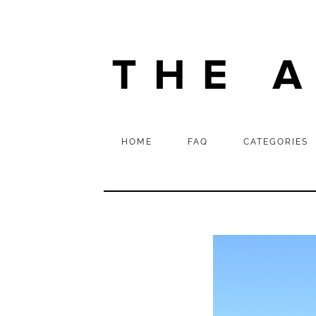
HOME
FAQ
CATEGORIES