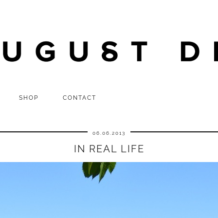
SHOP
CONTACT
06.06.2013
IN REAL LIFE