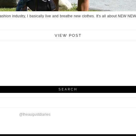
ashion industry, I basically live and breathe new clothes. It’s all about NEW N
VIEW POST
SEARCH
@theaugustdiaries