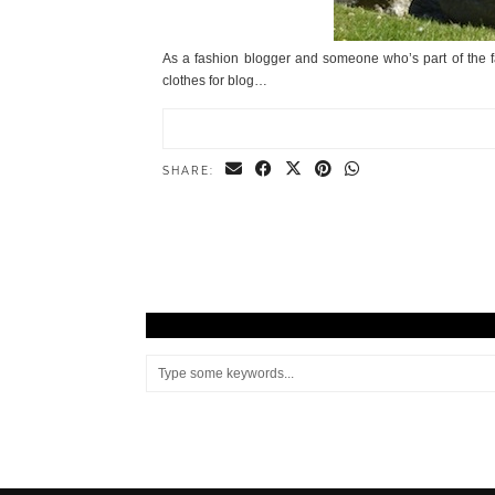
As a fashion blogger and someone who’s part of the f
clothes for blog…
SHARE: