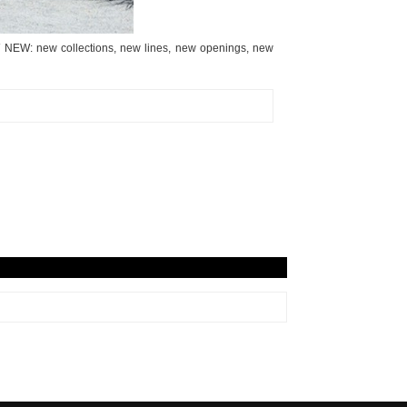
EW NEW: new collections, new lines, new openings, new