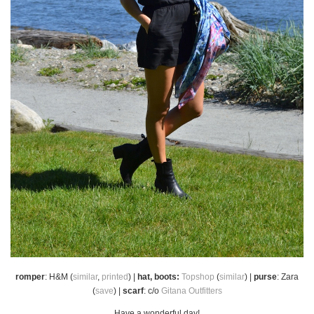
romper
: H&M (
similar
,
printed
) |
hat, boots:
Topshop
(
similar
) |
purse
: Zara
(
save
) |
scarf
: c/o
Gitana Outfitters
Have a wonderful day!