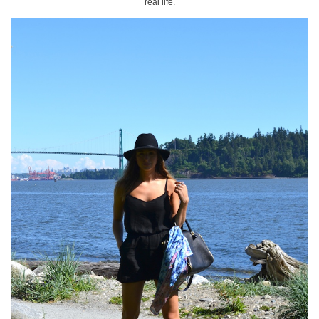
real life.