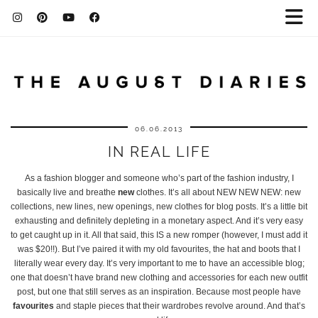
06.06.2013
IN REAL LIFE
As a fashion blogger and someone who’s part of the fashion industry, I
basically live and breathe
new
clothes. It’s all about NEW NEW NEW: new
collections, new lines, new openings, new clothes for blog posts. It’s a little bit
exhausting and definitely depleting in a monetary aspect. And it’s very easy
to get caught up in it. All that said, this IS a new romper (however, I must add it
was $20!!). But I’ve paired it with my old favourites, the hat and boots that I
literally wear every day. It’s very important to me to have an accessible blog;
one that doesn’t have brand new clothing and accessories for each new outfit
post, but one that still serves as an inspiration. Because most people have
favourites
and staple pieces that their wardrobes revolve around. And that’s