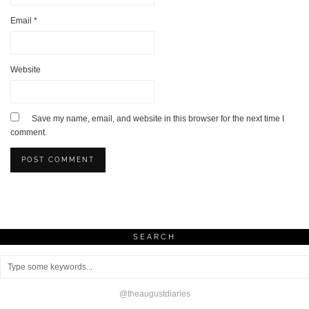
Email
*
Website
Save my name, email, and website in this browser for the next time I
comment.
SEARCH
@theaugustdiaries