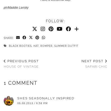
ph/Maddie Lansky
FOLLOW:
SHARE:
BLACK BOOTIES
,
HAT
,
ROMPER
,
SUMMER OUTFIT
PREVIOUS POST
NEXT POST
HOUSE OF VINTAGE
SAFARI CHIC
1 COMMENT
SHES SEASONALLY INSPIRED
06.06.2013 / 6:58 PM