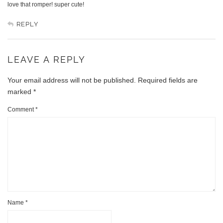
love that romper! super cute!
REPLY
LEAVE A REPLY
Your email address will not be published.
Required fields are
marked
*
Comment
*
Name
*