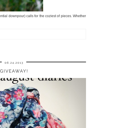
rential downpour) calls for the coziest of pieces. Whether
06.24.2013
GIVEAWAY!