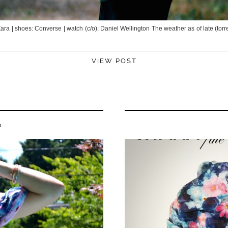
: Zara | shoes: Converse | watch (c/o): Daniel Wellington The weather as of late (tor
VIEW POST
P