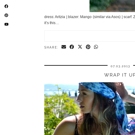
dress: Aritzia | blazer: Mango (similar via Asos) | scarf
it’s this…
SHARE:
07.03.2013
WRAP IT U