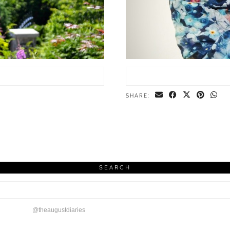
SHARE:
SEARCH
@theaugustdiaries