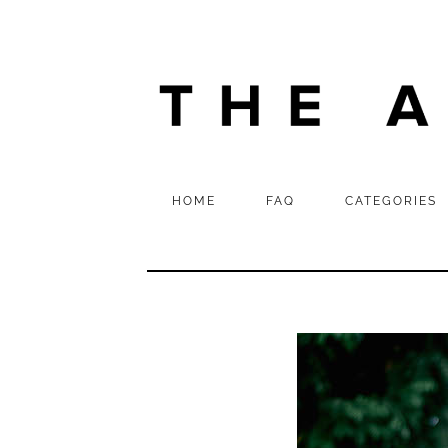
HOME
FAQ
CATEGORIES