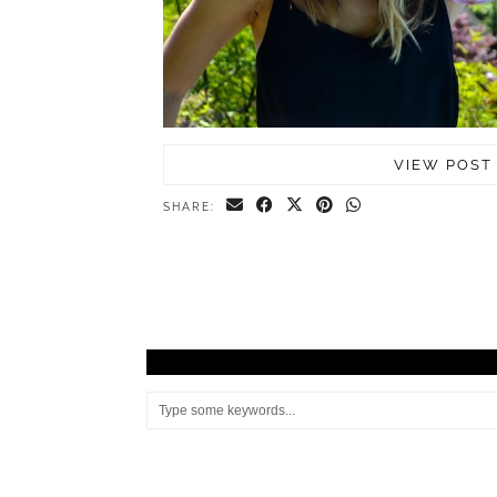
VIEW POST
SHARE: