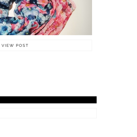
VIEW POST