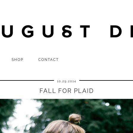
SHOP
CONTACT
10.29.2014
FALL FOR PLAID