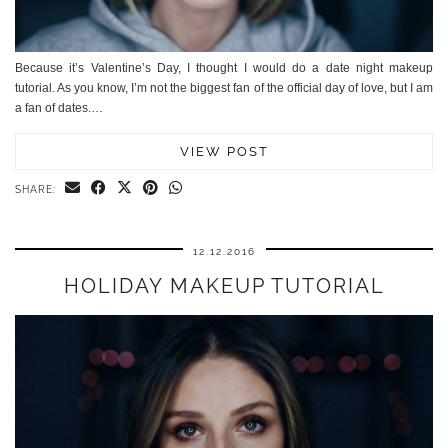
Because it’s Valentine’s Day, I thought I would do a date night makeup
tutorial. As you know, I’m not the biggest fan of the official day of love, but I am
a fan of dates.…
VIEW POST
SHARE:
12.12.2016
HOLIDAY MAKEUP TUTORIAL