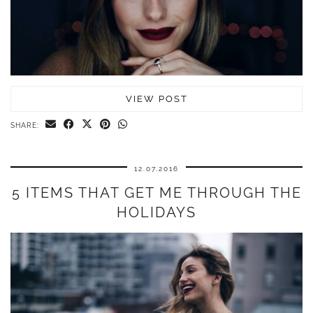
VIEW POST
SHARE:
12.07.2016
5 ITEMS THAT GET ME THROUGH THE
HOLIDAYS