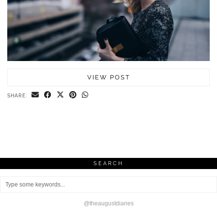
VIEW POST
SHARE:
SEARCH
@theaugustdiaries