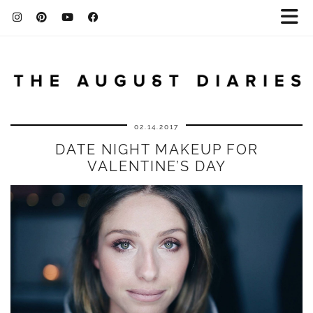
02.14.2017
DATE NIGHT MAKEUP FOR
VALENTINE’S DAY