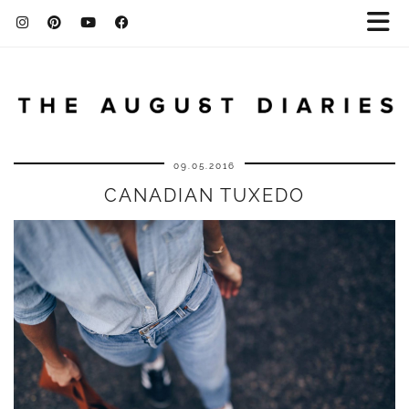
09.05.2016
CANADIAN TUXEDO