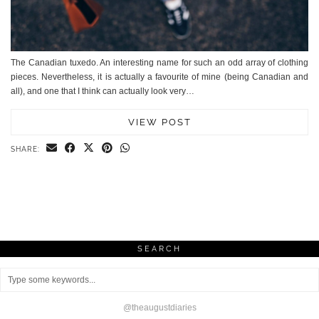
The Canadian tuxedo. An interesting name for such an odd array of clothing
pieces. Nevertheless, it is actually a favourite of mine (being Canadian and
all), and one that I think can actually look very…
VIEW POST
SHARE:
SEARCH
@theaugustdiaries