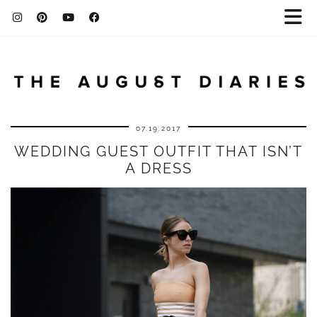
07.19.2017
WEDDING GUEST OUTFIT THAT ISN’T
A DRESS