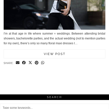
I’m at that age in life where summer = weddings. Between attending bridal
showers, bachelorette parties, and the actual wedding (not to mention parties
for my own), there’s only so many floral maxi dresses I…
VIEW POST
SHARE:
SEARCH