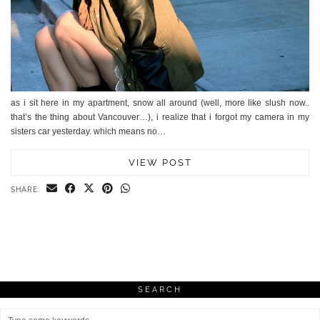
as i sit here in my apartment, snow all around (well, more like slush now..
that’s the thing about Vancouver…), i realize that i forgot my camera in my
sisters car yesterday. which means no…
VIEW POST
SHARE:
SEARCH