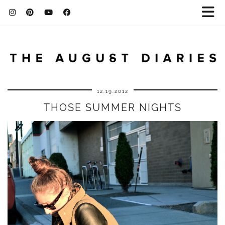
12.19.2012
THOSE SUMMER NIGHTS