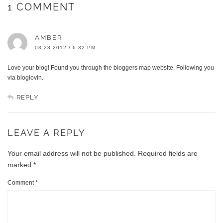
1 COMMENT
AMBER
03.23.2012 / 6:32 PM
Love your blog! Found you through the bloggers map website. Following you
via bloglovin.
REPLY
LEAVE A REPLY
Your email address will not be published.
Required fields are
marked
*
Comment
*