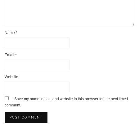
Name
*
Email
*
Website
Save my name, email, and website in this browser for the next time I
comment.