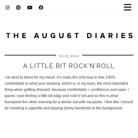
03.23.2012
A LITTLE BIT ROCK’N’ROLL
i do tend to dress for my mood. it’s really the only way to feel 100%
comfortable in what your wearing. which is, in my eyes, the most important
thing when getting dressed. because comfortable = confidence and ease. i
guess i was feeling a little bit edgy and rock’n’roll and so this is what
transpired the other evening for a dinner out with my padre. i feel like i should
be smoking a cigarette and playing jimmy hendricks in the background.