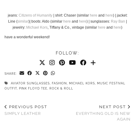
jeans:
Citizens of Humanity
| shirt: Chaser (similar
here
and
here
) | jacket:
Line (
similar
)| boots: Aldo (similar
here
and
here
) | sunglasses:
Ray Ban
|
jewelry:
Michael Kors
, Tiffany & Co., vintage (similar
here
and
here
)
have a wonderful weekend!
FOLLOW:
SHARE:
AVIATOR SUNGLASSES
,
FASHION
,
MICHAEL KORS
,
MUSIC FESTIVAL
OUTFIT
,
PINK FLOYD TEE
,
ROCK & ROLL
PREVIOUS POST
NEXT POST
SIMPLY LEATHER
EVERYTHING OLD IS NEW
AGAIN